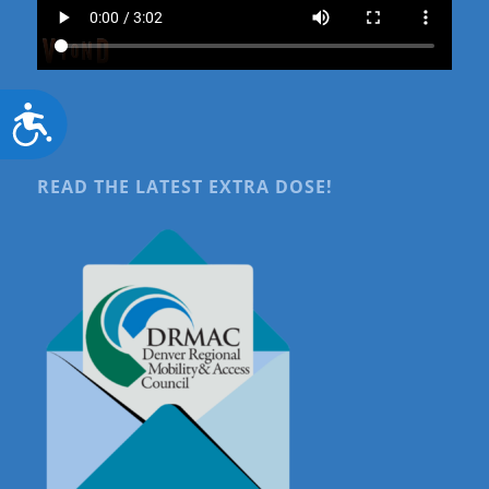
Accessibility
READ THE LATEST EXTRA DOSE!