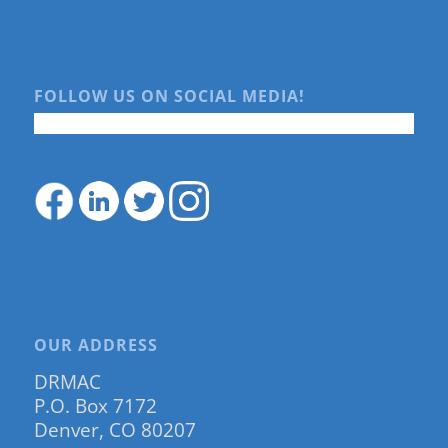
FOLLOW US ON SOCIAL MEDIA!
OUR ADDRESS
DRMAC
P.O. Box 7172
Denver, CO 80207