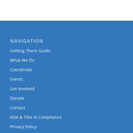
NAVIGATION
Getting There Guide
What We Do
Coordinate
Events
Get Involved
Donate
Contact
ADA & Title VI Compliance
Privacy Policy