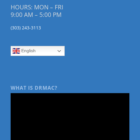
HOURS: MON – FRI
9:00 AM – 5:00 PM
(303) 243-3113
English
WHAT IS DRMAC?