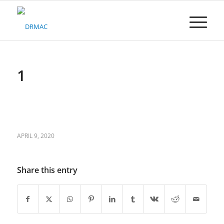
Please
note:
This
website
includes
an
accessibility
1
system.
APRIL 9, 2020
Share this entry