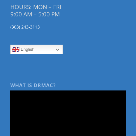
HOURS: MON – FRI
9:00 AM – 5:00 PM
(303) 243-3113
English
WHAT IS DRMAC?