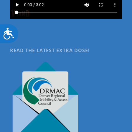
Accessibility
READ THE LATEST EXTRA DOSE!