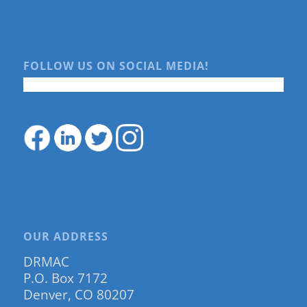
FOLLOW US ON SOCIAL MEDIA!
OUR ADDRESS
DRMAC
P.O. Box 7172
Denver, CO 80207