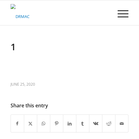
Please
note:
This
website
includes
an
accessibility
1
system.
JUNE 25, 2020
Share this entry