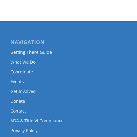
NAVIGATION
Getting There Guide
What We Do
Coordinate
Events
Get Involved
Donate
Contact
ADA & Title VI Compliance
Privacy Policy