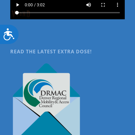
Accessibility
READ THE LATEST EXTRA DOSE!