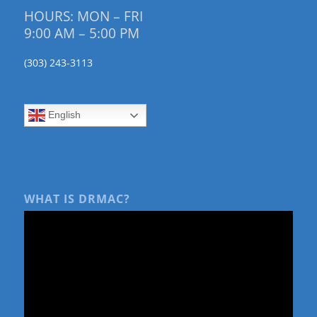
HOURS: MON – FRI
9:00 AM – 5:00 PM
(303) 243-3113
English
WHAT IS DRMAC?