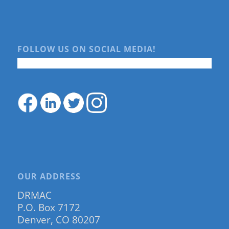
FOLLOW US ON SOCIAL MEDIA!
OUR ADDRESS
DRMAC
P.O. Box 7172
Denver, CO 80207