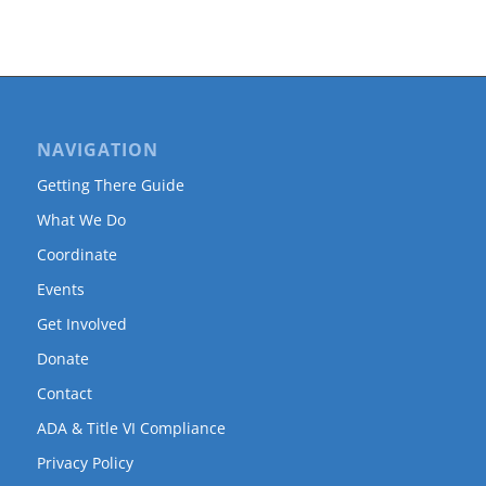
NAVIGATION
Getting There Guide
What We Do
Coordinate
Events
Get Involved
Donate
Contact
ADA & Title VI Compliance
Privacy Policy