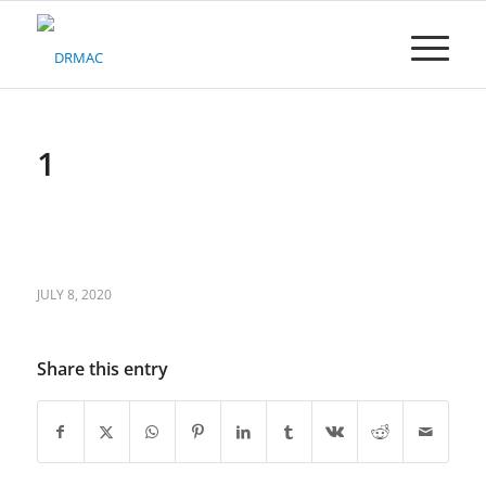
Please
note:
This
website
includes
an
accessibility
1
system.
JULY 8, 2020
Share this entry