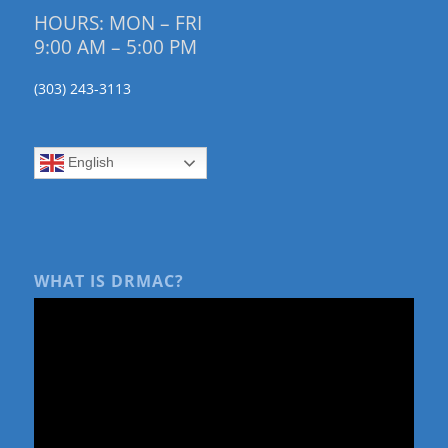
HOURS: MON – FRI
9:00 AM – 5:00 PM
(303) 243-3113
English
WHAT IS DRMAC?