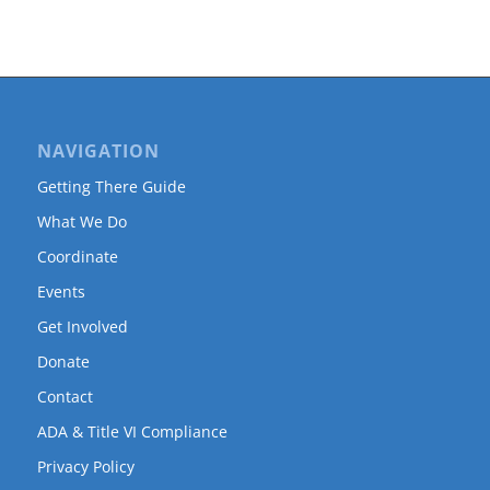
NAVIGATION
Getting There Guide
What We Do
Coordinate
Events
Get Involved
Donate
Contact
ADA & Title VI Compliance
Privacy Policy