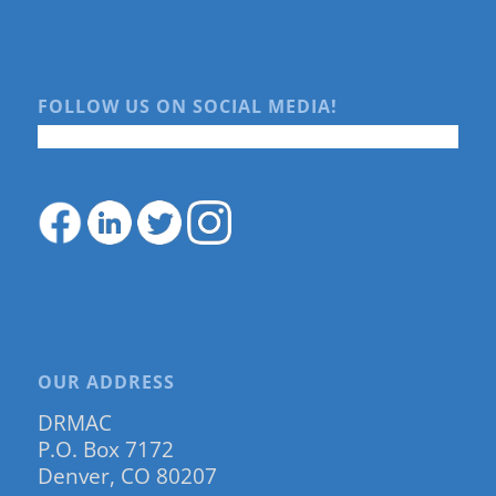
FOLLOW US ON SOCIAL MEDIA!
OUR ADDRESS
DRMAC
P.O. Box 7172
Denver, CO 80207