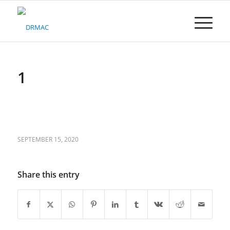
Please
note:
This
website
includes
an
accessibility
1
system.
SEPTEMBER 15, 2020
Share this entry