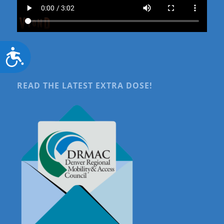
Accessibility
READ THE LATEST EXTRA DOSE!