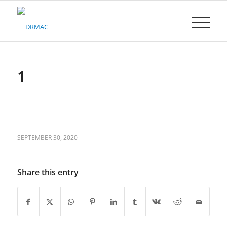
Please
note:
This
website
includes
an
accessibility
1
system.
SEPTEMBER 30, 2020
Share this entry