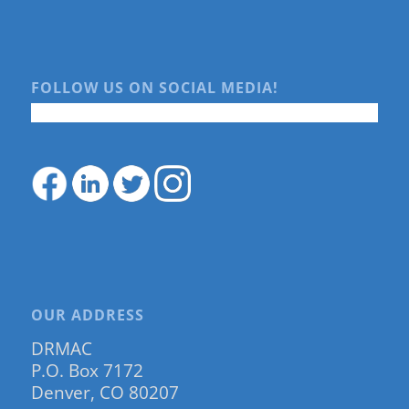
FOLLOW US ON SOCIAL MEDIA!
OUR ADDRESS
DRMAC
P.O. Box 7172
Denver, CO 80207