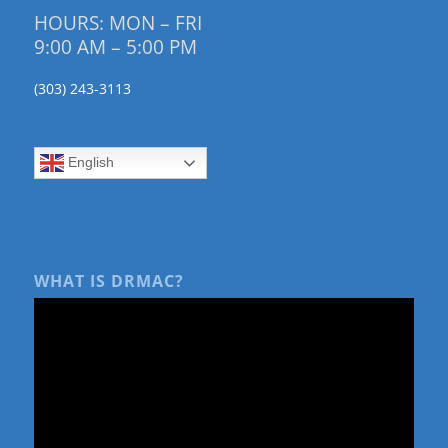
HOURS: MON – FRI
9:00 AM – 5:00 PM
(303) 243-3113
English
WHAT IS DRMAC?