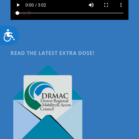
Accessibility
READ THE LATEST EXTRA DOSE!