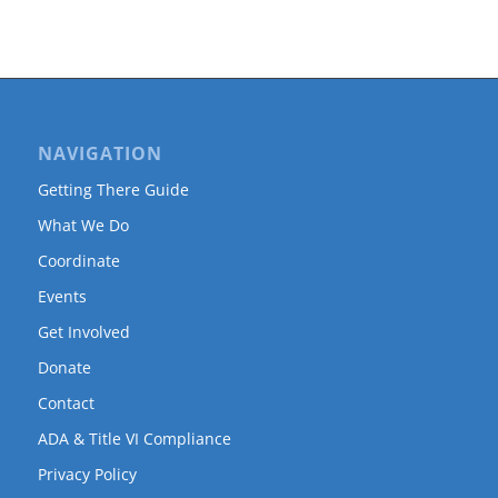
NAVIGATION
Getting There Guide
What We Do
Coordinate
Events
Get Involved
Donate
Contact
ADA & Title VI Compliance
Privacy Policy