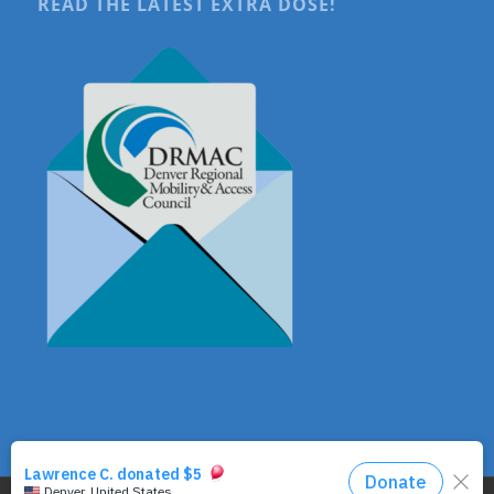
READ THE LATEST EXTRA DOSE!