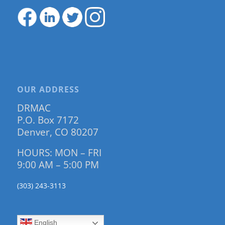
OUR ADDRESS
DRMAC
P.O. Box 7172
Denver, CO 80207
HOURS: MON – FRI
9:00 AM – 5:00 PM
(303) 243-3113
English