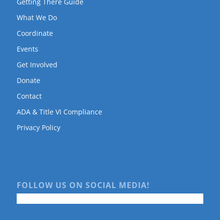
Getting There Guide
What We Do
Coordinate
Events
Get Involved
Donate
Contact
ADA & Title VI Compliance
Privacy Policy
FOLLOW US ON SOCIAL MEDIA!