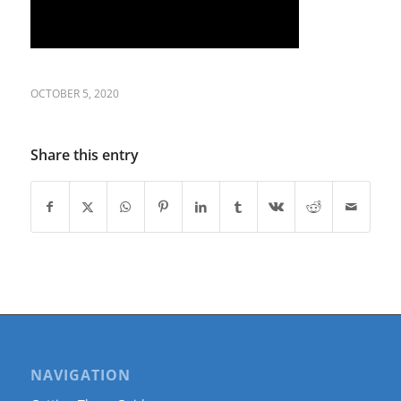
OCTOBER 5, 2020
Share this entry
NAVIGATION