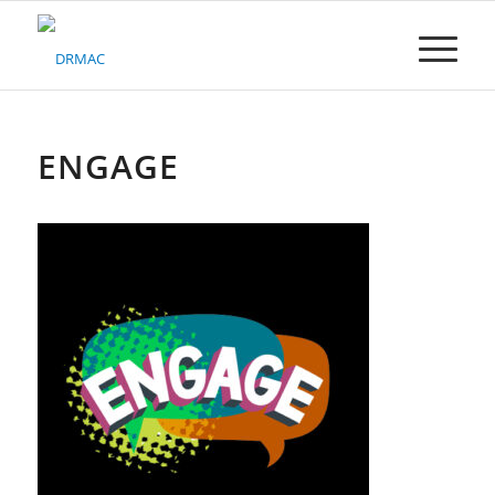
Please
note:
This
website
includes
an
accessibility
ENGAGE
system.