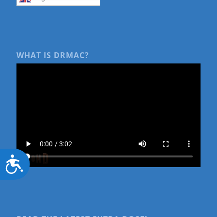
WHAT IS DRMAC?
Accessibility