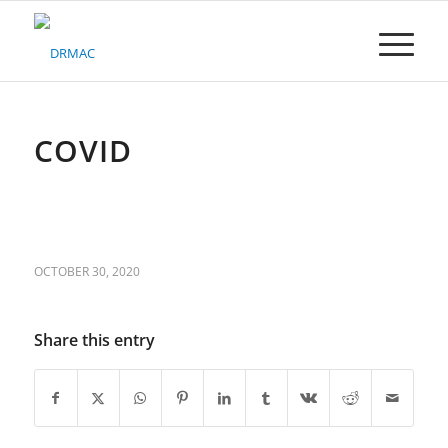
Please
note:
This
website
includes
an
accessibility
COVID
system.
OCTOBER 30, 2020
Share this entry