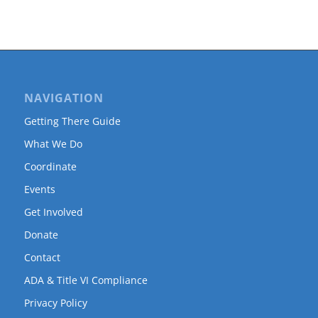
NAVIGATION
Getting There Guide
What We Do
Coordinate
Events
Get Involved
Donate
Contact
ADA & Title VI Compliance
Privacy Policy