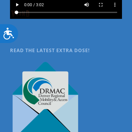
Accessibility
READ THE LATEST EXTRA DOSE!