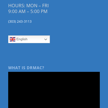
HOURS: MON – FRI
9:00 AM – 5:00 PM
(303) 243-3113
English
WHAT IS DRMAC?