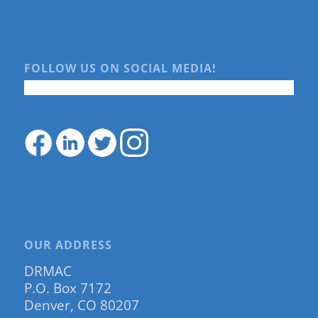
FOLLOW US ON SOCIAL MEDIA!
OUR ADDRESS
DRMAC
P.O. Box 7172
Denver, CO 80207