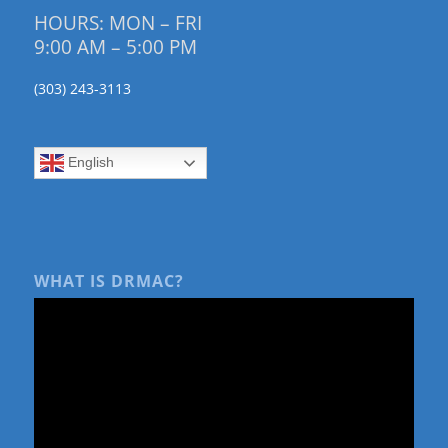
HOURS: MON – FRI
9:00 AM – 5:00 PM
(303) 243-3113
English
WHAT IS DRMAC?