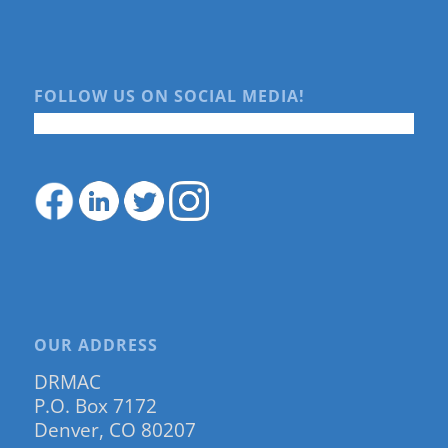
FOLLOW US ON SOCIAL MEDIA!
OUR ADDRESS
DRMAC
P.O. Box 7172
Denver, CO 80207