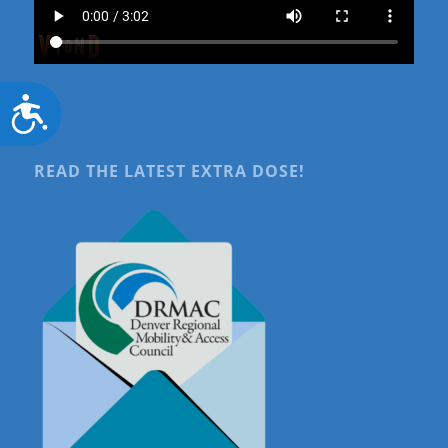
Accessibility
READ THE LATEST EXTRA DOSE!