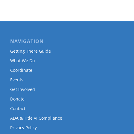
NAVIGATION
Getting There Guide
What We Do
Coordinate
Events
Get Involved
Donate
Contact
ADA & Title VI Compliance
Privacy Policy