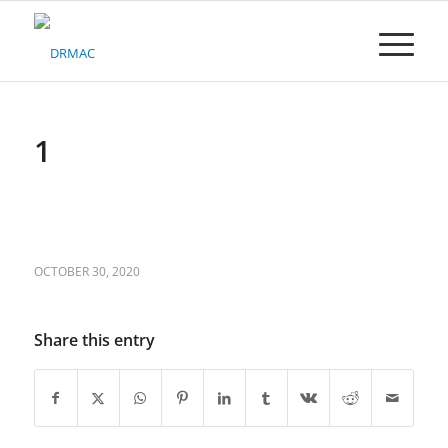
Please
note:
This
website
includes
an
accessibility
1
system.
OCTOBER 30, 2020
Share this entry