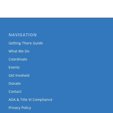
NAVIGATION
Getting There Guide
What We Do
Coordinate
Events
Get Involved
Donate
Contact
ADA & Title VI Compliance
Privacy Policy