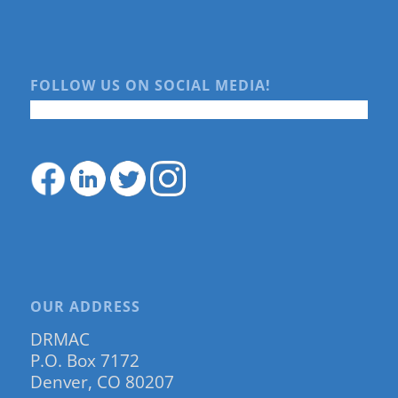
FOLLOW US ON SOCIAL MEDIA!
OUR ADDRESS
DRMAC
P.O. Box 7172
Denver, CO 80207