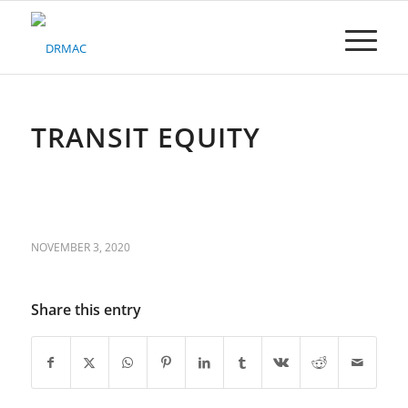
Please
note:
This
website
includes
an
accessibility
TRANSIT EQUITY
system.
NOVEMBER 3, 2020
Share this entry