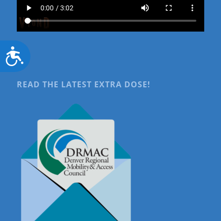
Accessibility
READ THE LATEST EXTRA DOSE!