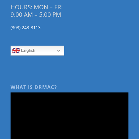
HOURS: MON – FRI
9:00 AM – 5:00 PM
(303) 243-3113
English
WHAT IS DRMAC?