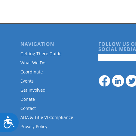
are
using
a
screen
reader;
Press
Control-
NAVIGATION
FOLLOW US O
F10
SOCIAL MEDIA
to
Getting There Guide
open
What We Do
an
accessibility
Coordinate
menu.
Events
Get Involved
Donate
Contact
ADA & Title VI Compliance
Accessibility
Privacy Policy