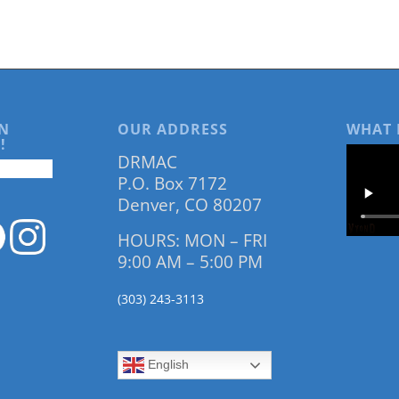
N
OUR ADDRESS
WHAT 
!
DRMAC
P.O. Box 7172
Denver, CO 80207
HOURS: MON – FRI
9:00 AM – 5:00 PM
(303) 243-3113
English