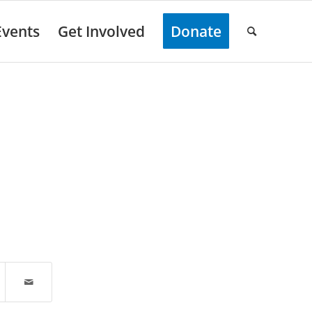
Events
Get Involved
Donate