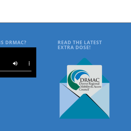
IS DRMAC?
READ THE LATEST
EXTRA DOSE!