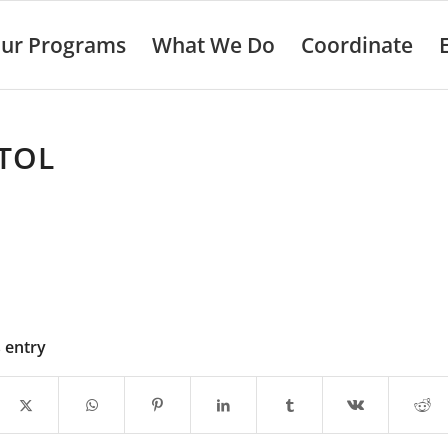
ur Programs
What We Do
Coordinate
TOL
s entry