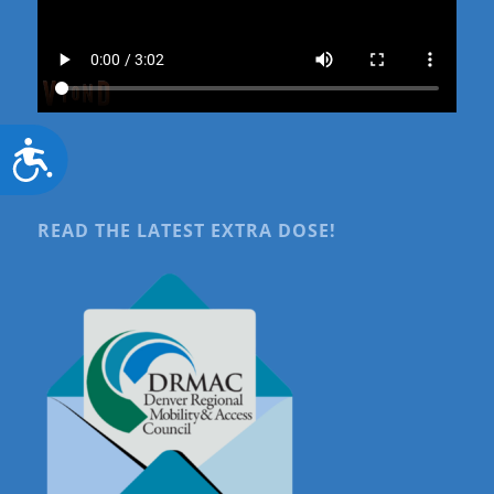
Accessibility
READ THE LATEST EXTRA DOSE!