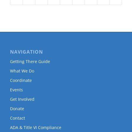
NAVIGATION
Getting There Guide
What We Do
Coordinate
Events
Get Involved
Donate
Contact
ADA & Title VI Compliance