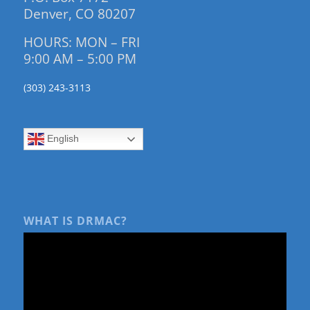
Denver, CO 80207
HOURS: MON – FRI
9:00 AM – 5:00 PM
(303) 243-3113
English
WHAT IS DRMAC?