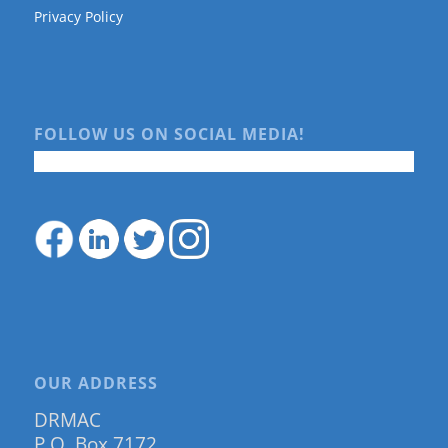
Privacy Policy
FOLLOW US ON SOCIAL MEDIA!
OUR ADDRESS
DRMAC
P.O. Box 7172