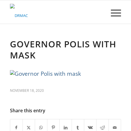
Please
note:
This
website
includes
an
accessibility
GOVERNOR POLIS WITH
system.
MASK
NOVEMBER 18, 2020
Share this entry