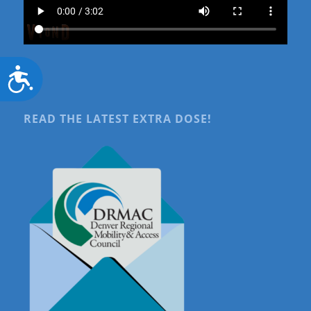
Accessibility
READ THE LATEST EXTRA DOSE!