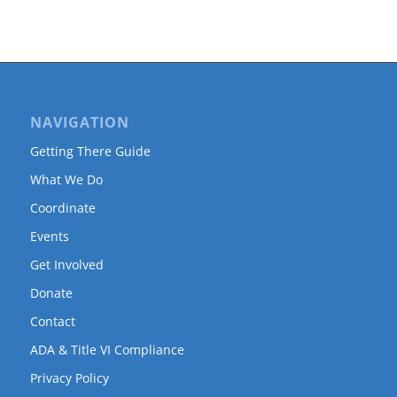
NAVIGATION
Getting There Guide
What We Do
Coordinate
Events
Get Involved
Donate
Contact
ADA & Title VI Compliance
Privacy Policy