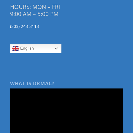
HOURS: MON – FRI
9:00 AM – 5:00 PM
(303) 243-3113
English
WHAT IS DRMAC?