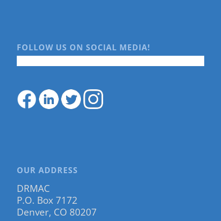
FOLLOW US ON SOCIAL MEDIA!
OUR ADDRESS
DRMAC
P.O. Box 7172
Denver, CO 80207