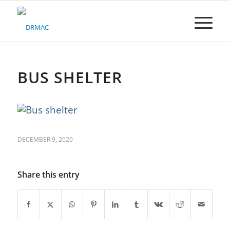
Please
note:
This
website
includes
an
accessibility
BUS SHELTER
system.
DECEMBER 9, 2020
Share this entry