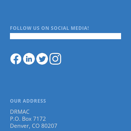
FOLLOW US ON SOCIAL MEDIA!
OUR ADDRESS
DRMAC
P.O. Box 7172
Denver, CO 80207