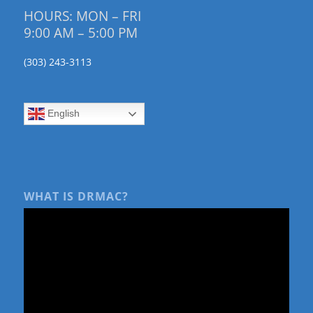
HOURS: MON – FRI
9:00 AM – 5:00 PM
(303) 243-3113
English
WHAT IS DRMAC?