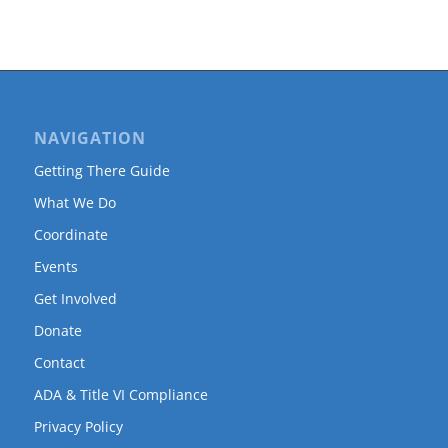
NAVIGATION
Getting There Guide
What We Do
Coordinate
Events
Get Involved
Donate
Contact
ADA & Title VI Compliance
Privacy Policy