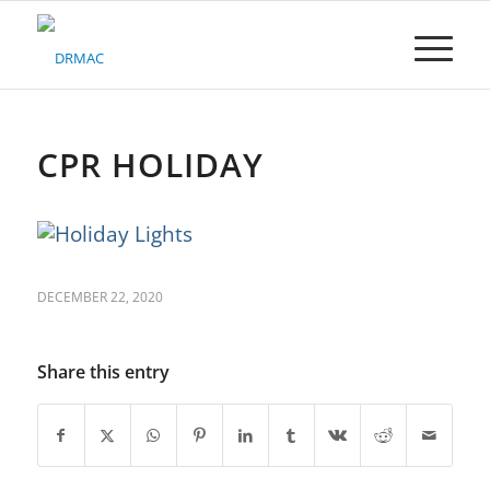
Please
note:
This
website
includes
an
accessibility
CPR HOLIDAY
system.
DECEMBER 22, 2020
Share this entry