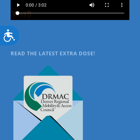
Accessibility
READ THE LATEST EXTRA DOSE!