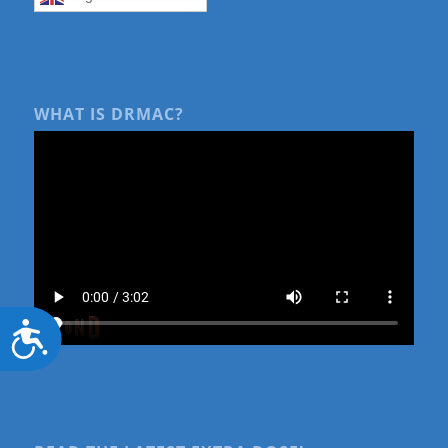
WHAT IS DRMAC?
Accessibility