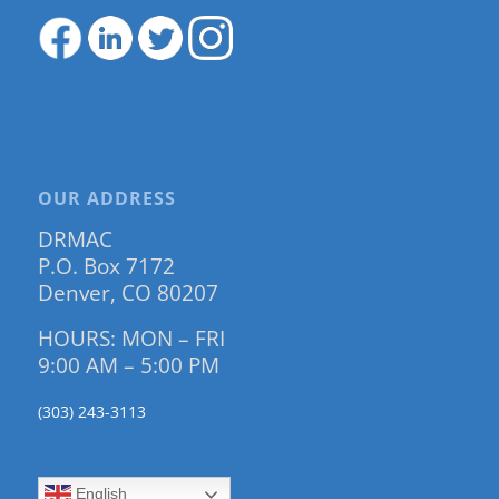
OUR ADDRESS
DRMAC
P.O. Box 7172
Denver, CO 80207
HOURS: MON – FRI
9:00 AM – 5:00 PM
(303) 243-3113
English