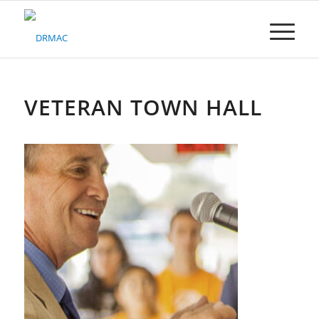
Please
note:
This
website
includes
an
accessibility
VETERAN TOWN HALL
system.