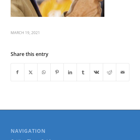
MARCH 19, 2021
Share this entry
NAVIGATION