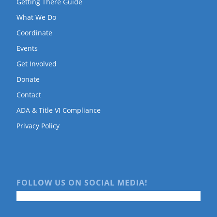
Getting There Guide
What We Do
Coordinate
Events
Get Involved
Donate
Contact
ADA & Title VI Compliance
Privacy Policy
FOLLOW US ON SOCIAL MEDIA!