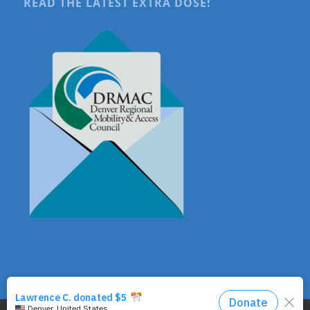
READ THE LATEST EXTRA DOSE!