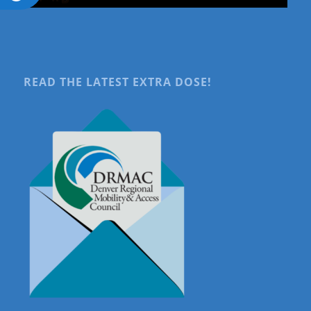
READ THE LATEST EXTRA DOSE!