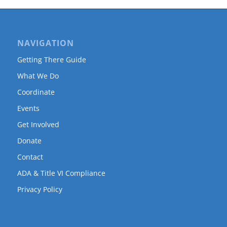
NAVIGATION
Getting There Guide
What We Do
Coordinate
Events
Get Involved
Donate
Contact
ADA & Title VI Compliance
Privacy Policy