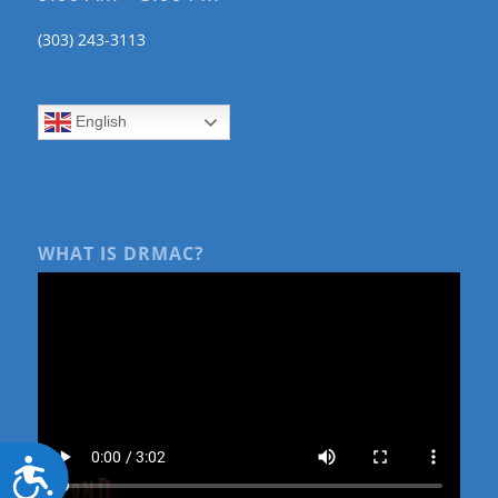
(303) 243-3113
English
WHAT IS DRMAC?
Accessibility