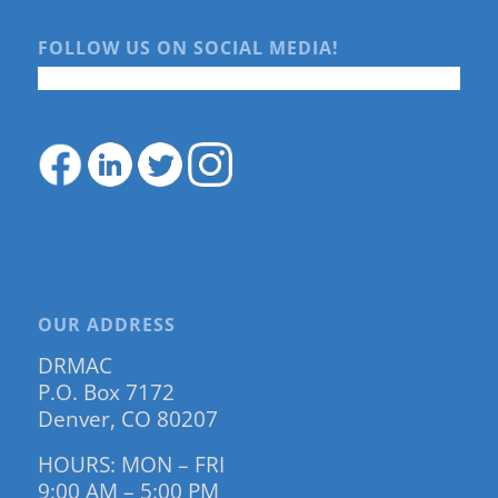
FOLLOW US ON SOCIAL MEDIA!
OUR ADDRESS
DRMAC
P.O. Box 7172
Denver, CO 80207
HOURS: MON – FRI
9:00 AM – 5:00 PM