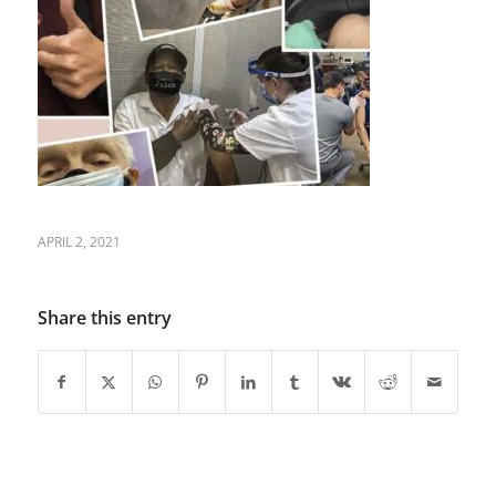
APRIL 2, 2021
Share this entry