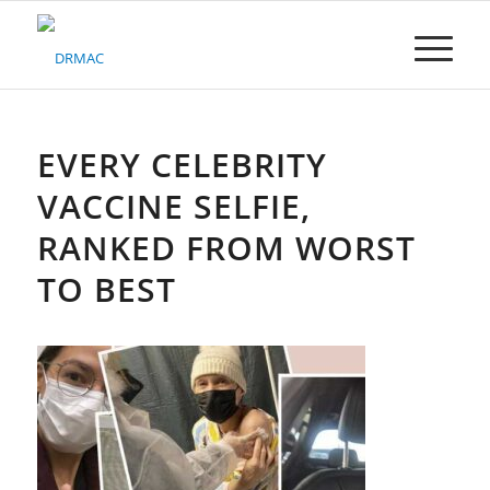
Please
note:
This
website
includes
an
accessibility
EVERY CELEBRITY
system.
VACCINE SELFIE,
RANKED FROM WORST
TO BEST