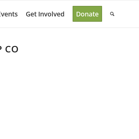
Events
Get Involved
Donate
P CO