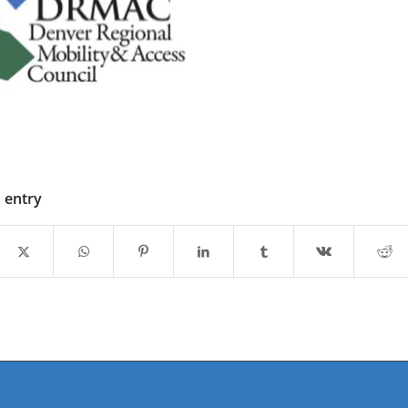
s entry