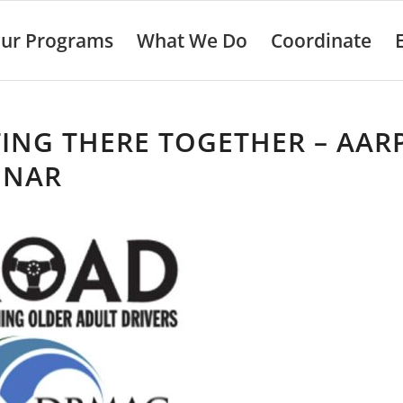
ur Programs
What We Do
Coordinate
ING THERE TOGETHER – AAR
INAR