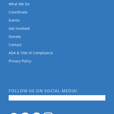
What We Do
Coordinate
Events
Get Involved
Donate
Contact
ADA & Title VI Compliance
Privacy Policy
FOLLOW US ON SOCIAL MEDIA!