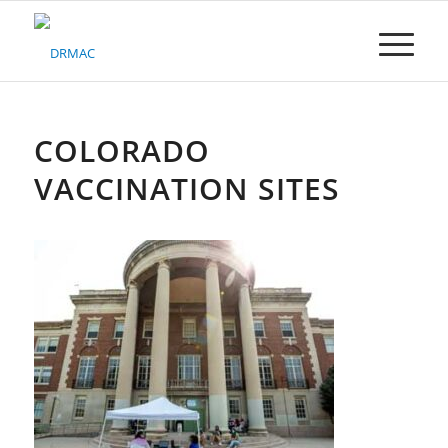
Please
note:
This
website
includes
an
accessibility
COLORADO
system.
VACCINATION SITES