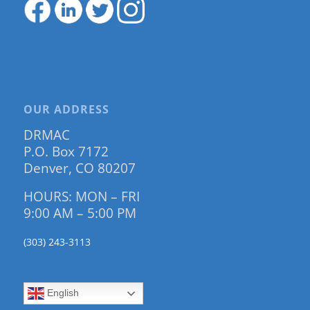
OUR ADDRESS
DRMAC
P.O. Box 7172
Denver, CO 80207
HOURS: MON – FRI
9:00 AM – 5:00 PM
(303) 243-3113
English