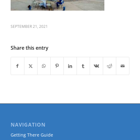
SEPTEMBER 21, 2021
Share this entry
NAVIGATION
Getting There Guide