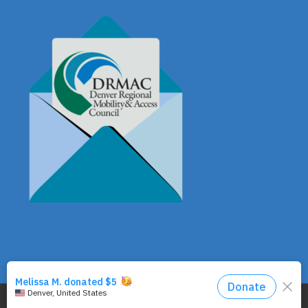
© Copyright - DRMAC P.O. Box 7172 Denver, CO 80207