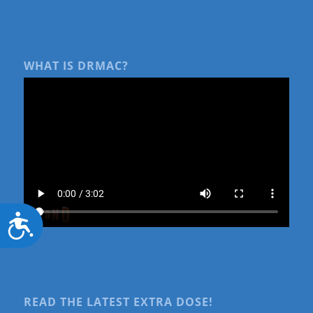
WHAT IS DRMAC?
Accessibility
READ THE LATEST EXTRA DOSE!