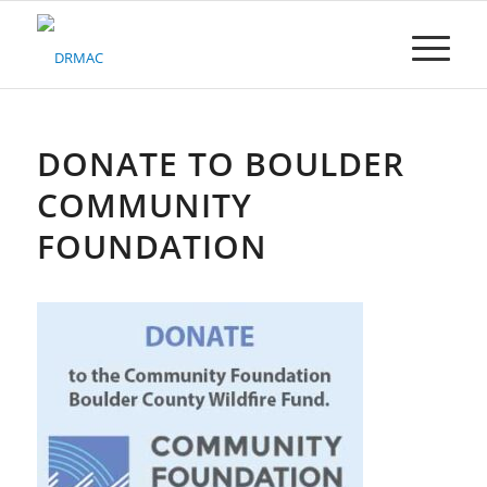
Please
note:
This
website
includes
an
accessibility
DONATE TO BOULDER
system.
COMMUNITY
FOUNDATION