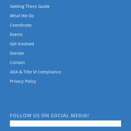
Getting There Guide
What We Do
Coordinate
Events
Get Involved
Donate
Contact
ADA & Title VI Compliance
Privacy Policy
FOLLOW US ON SOCIAL MEDIA!