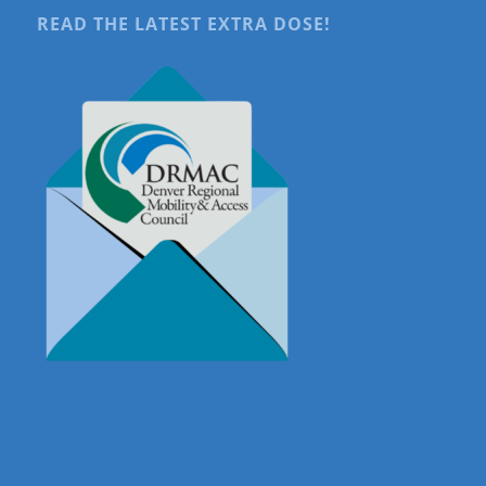
READ THE LATEST EXTRA DOSE!