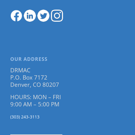
OUR ADDRESS
DRMAC
P.O. Box 7172
Denver, CO 80207
HOURS: MON – FRI
9:00 AM – 5:00 PM
(303) 243-3113