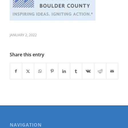
JANUARY 2, 2022
Share this entry
NAVIGATION