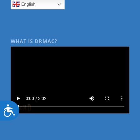
English
WHAT IS DRMAC?
Accessibility