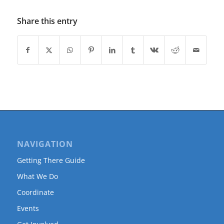
Share this entry
NAVIGATION
Getting There Guide
What We Do
Coordinate
Events