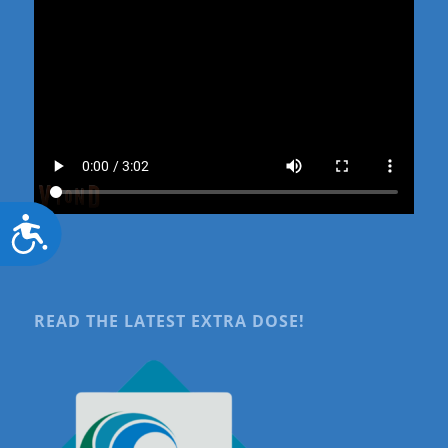
Accessibility
READ THE LATEST EXTRA DOSE!