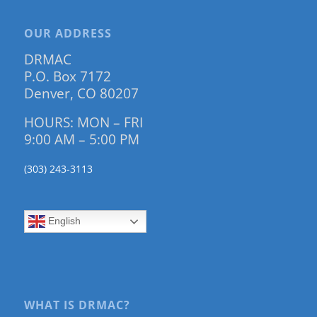
OUR ADDRESS
DRMAC
P.O. Box 7172
Denver, CO 80207
HOURS: MON – FRI
9:00 AM – 5:00 PM
(303) 243-3113
English
WHAT IS DRMAC?