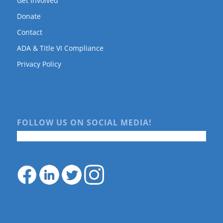
Get Involved
Donate
Contact
ADA & Title VI Compliance
Privacy Policy
FOLLOW US ON SOCIAL MEDIA!