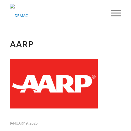
Please
note:
This
website
includes
an
accessibility
AARP
system.
JANUARY 9, 2025