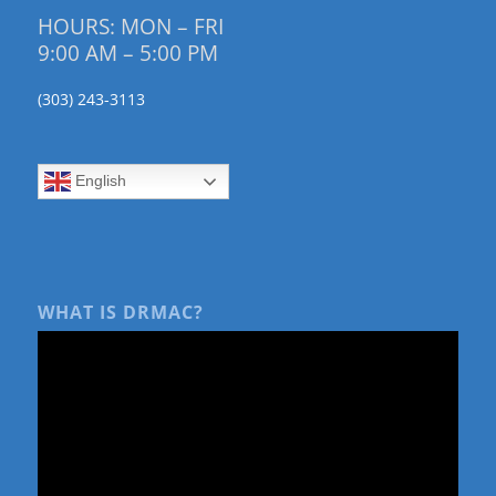
HOURS: MON – FRI
9:00 AM – 5:00 PM
(303) 243-3113
English
WHAT IS DRMAC?