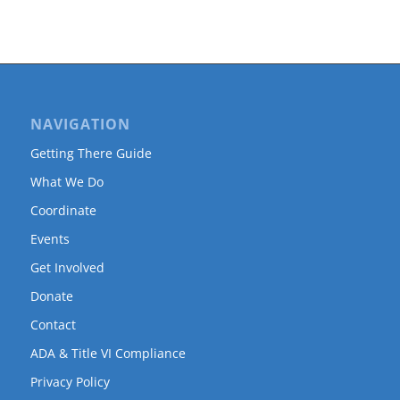
NAVIGATION
Getting There Guide
What We Do
Coordinate
Events
Get Involved
Donate
Contact
ADA & Title VI Compliance
Privacy Policy