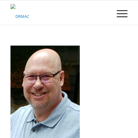
Please
note:
This
website
includes
an
accessibility
system.