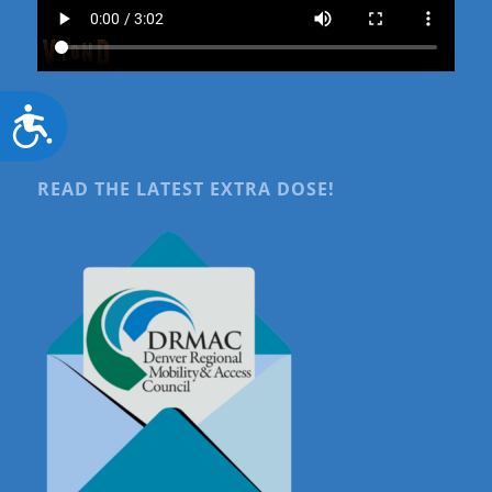
Accessibility
READ THE LATEST EXTRA DOSE!