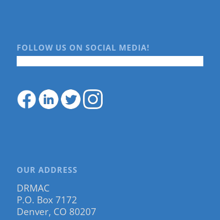
FOLLOW US ON SOCIAL MEDIA!
OUR ADDRESS
DRMAC
P.O. Box 7172
Denver, CO 80207