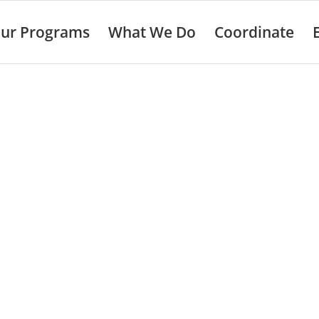
ur Programs
What We Do
Coordinate