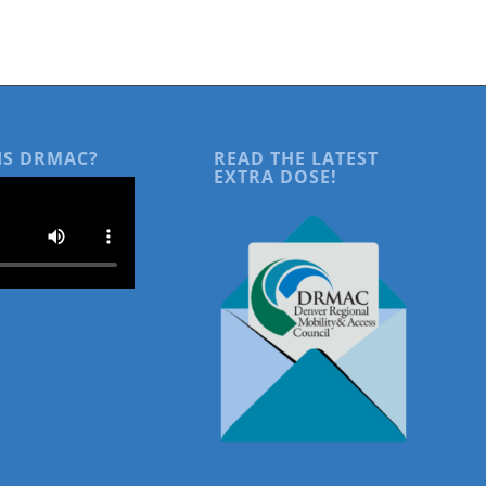
IS DRMAC?
READ THE LATEST
EXTRA DOSE!