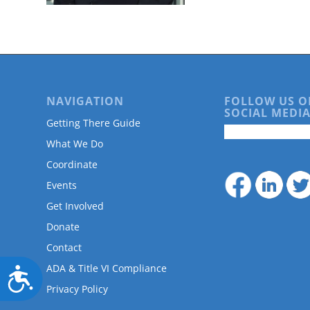
are
using
a
screen
reader;
Press
Control-
NAVIGATION
FOLLOW US O
F10
SOCIAL MEDIA
to
Getting There Guide
open
What We Do
an
accessibility
Coordinate
menu.
Events
Get Involved
Donate
Contact
ADA & Title VI Compliance
Accessibility
Privacy Policy