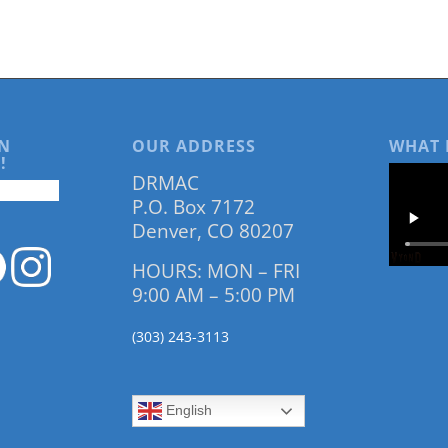
N
OUR ADDRESS
WHAT 
!
DRMAC
P.O. Box 7172
Denver, CO 80207
HOURS: MON – FRI
9:00 AM – 5:00 PM
(303) 243-3113
English