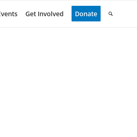
Events
Get Involved
Donate