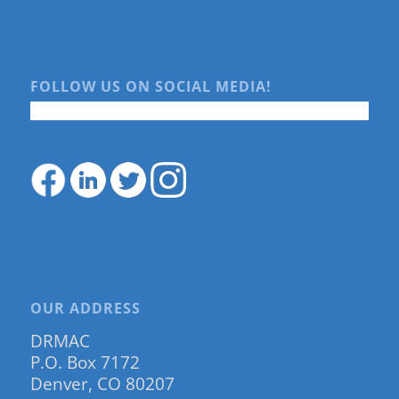
FOLLOW US ON SOCIAL MEDIA!
OUR ADDRESS
DRMAC
P.O. Box 7172
Denver, CO 80207