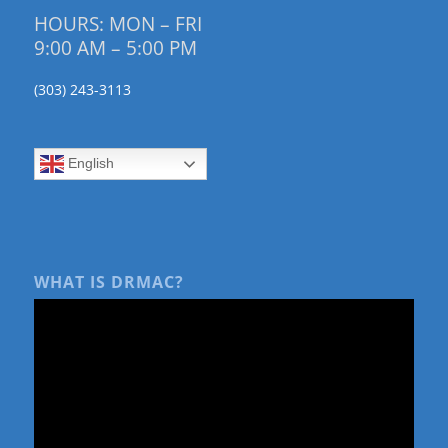
HOURS: MON – FRI
9:00 AM – 5:00 PM
(303) 243-3113
English
WHAT IS DRMAC?