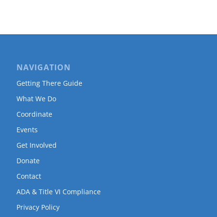
NAVIGATION
Getting There Guide
What We Do
Coordinate
Events
Get Involved
Donate
Contact
ADA & Title VI Compliance
Privacy Policy