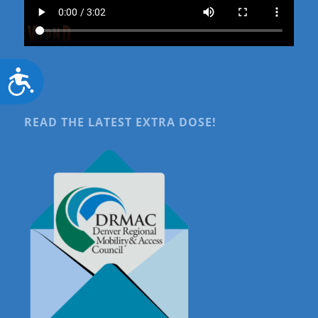
Accessibility
READ THE LATEST EXTRA DOSE!