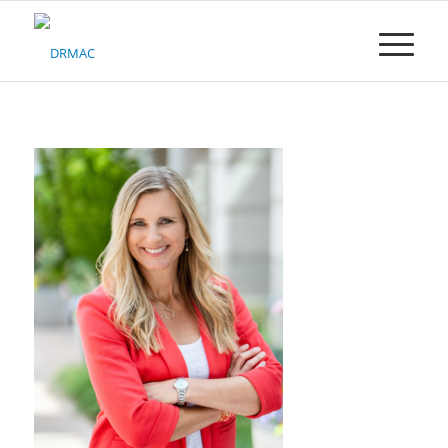
Please
note:
This
website
includes
an
accessibility
system.