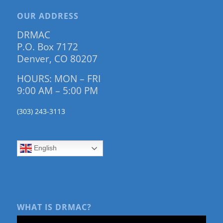
OUR ADDRESS
DRMAC
P.O. Box 7172
Denver, CO 80207
HOURS: MON – FRI
9:00 AM – 5:00 PM
(303) 243-3113
English
WHAT IS DRMAC?