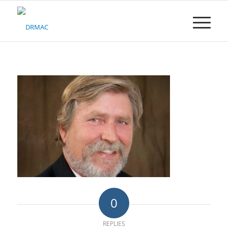
Please
note:
This
website
includes
an
accessibility
system.
0
REPLIES