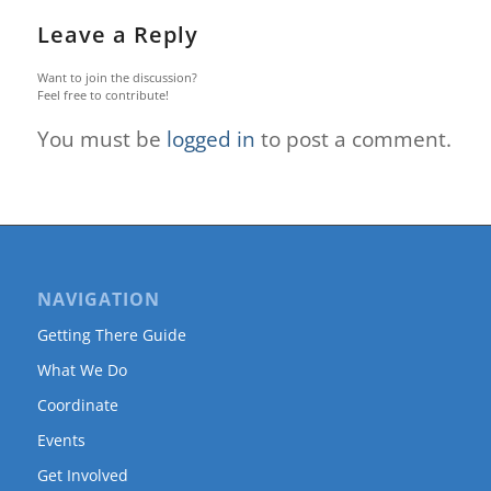
Leave a Reply
Want to join the discussion?
Feel free to contribute!
You must be
logged in
to post a comment.
NAVIGATION
Getting There Guide
What We Do
Coordinate
Events
Get Involved