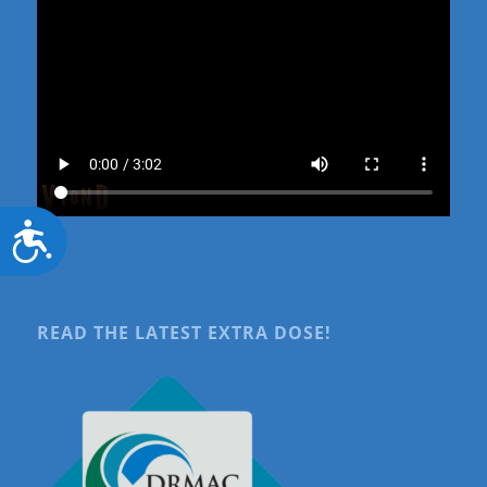
Accessibility
READ THE LATEST EXTRA DOSE!