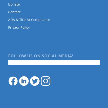
Donate
Contact
ADA & Title VI Compliance
Privacy Policy
FOLLOW US ON SOCIAL MEDIA!