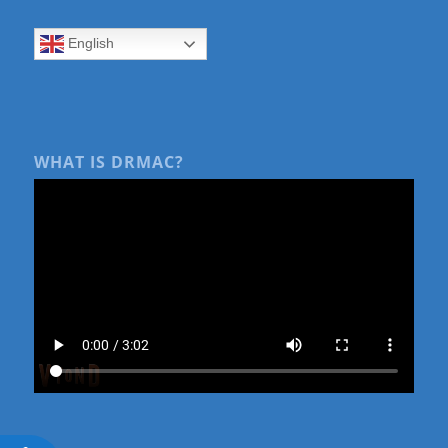
English
WHAT IS DRMAC?