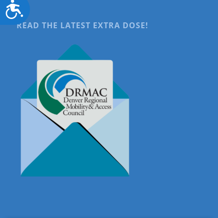
Accessibility
READ THE LATEST EXTRA DOSE!