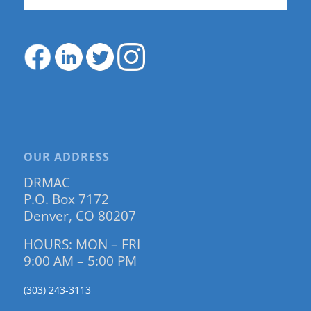
OUR ADDRESS
DRMAC
P.O. Box 7172
Denver, CO 80207
HOURS: MON – FRI
9:00 AM – 5:00 PM
(303) 243-3113