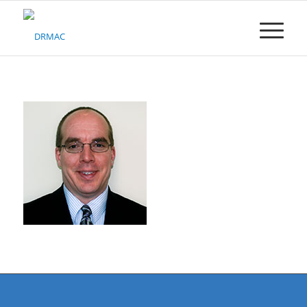
Please
note:
This
website
includes
an
accessibility
system.