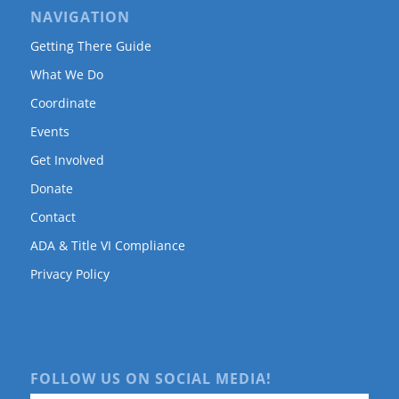
NAVIGATION
Getting There Guide
What We Do
Coordinate
Events
Get Involved
Donate
Contact
ADA & Title VI Compliance
Privacy Policy
FOLLOW US ON SOCIAL MEDIA!