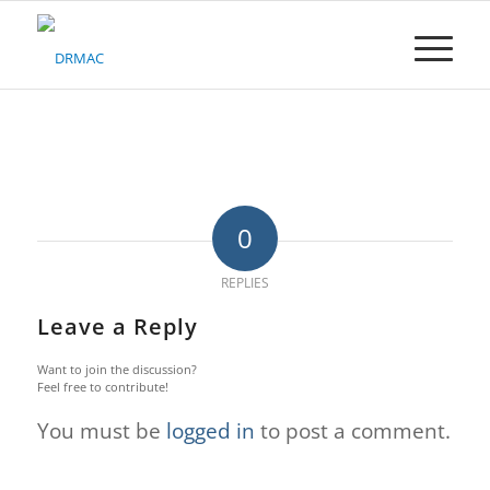
Please
note:
This
website
includes
an
accessibility
system.
0
REPLIES
Leave a Reply
Want to join the discussion?
Feel free to contribute!
You must be
logged in
to post a comment.