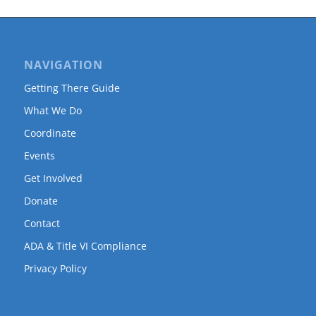
NAVIGATION
Getting There Guide
What We Do
Coordinate
Events
Get Involved
Donate
Contact
ADA & Title VI Compliance
Privacy Policy