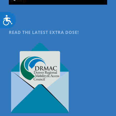
Accessibility
READ THE LATEST EXTRA DOSE!