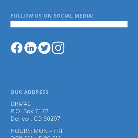
FOLLOW US ON SOCIAL MEDIA!
OUR ADDRESS
DRMAC
P.O. Box 7172
Denver, CO 80207
HOURS: MON – FRI