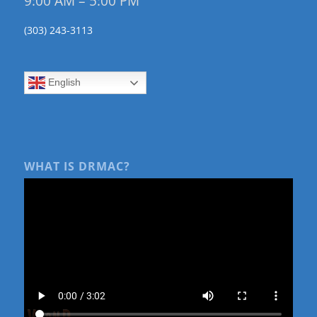
9:00 AM – 5:00 PM
(303) 243-3113
English
WHAT IS DRMAC?