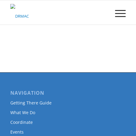
Please
note:
This
website
includes
an
accessibility
system.
NAVIGATION
Getting There Guide
What We Do
Coordinate
Events