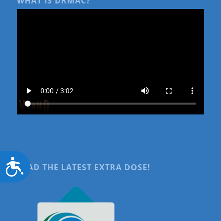
WHAT IS DRMAC?
Accessibility
READ THE LATEST EXTRA DOSE!