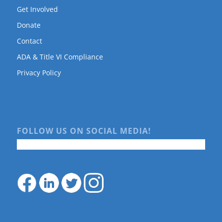
Get Involved
Donate
Contact
ADA & Title VI Compliance
Privacy Policy
FOLLOW US ON SOCIAL MEDIA!