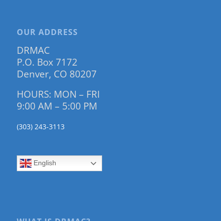
OUR ADDRESS
DRMAC
P.O. Box 7172
Denver, CO 80207
HOURS: MON – FRI
9:00 AM – 5:00 PM
(303) 243-3113
English