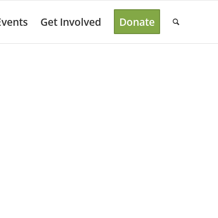
Events
Get Involved
Donate