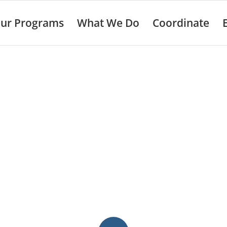
ur Programs
What We Do
Coordinate