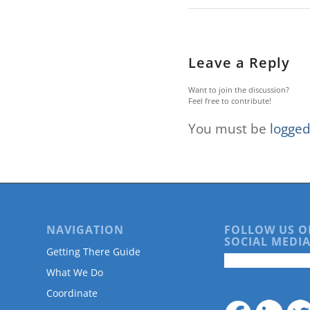
are
using
a
screen
Leave a Reply
reader;
Press
Control-
Want to join the discussion?
Feel free to contribute!
F10
to
You must be
logged
open
an
accessibility
menu.
NAVIGATION
FOLLOW US O
SOCIAL MEDIA
Getting There Guide
What We Do
Coordinate