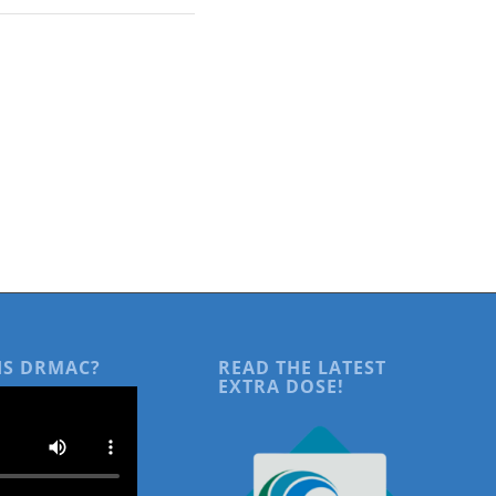
IS DRMAC?
READ THE LATEST
EXTRA DOSE!