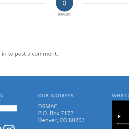
0
REPLIES
 in
to post a comment.
N
OUR ADDRESS
WHAT 
!
DRMAC
P.O. Box 7172
Denver, CO 80207