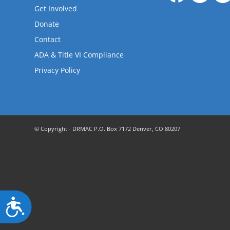
are
Get Involved
using
a
Donate
screen
Contact
reader;
ADA & Title VI Compliance
Press
Control-
Privacy Policy
F10
to
open
an
accessibility
© Copyright - DRMAC P.O. Box 7172 Denver, CO 80207
menu.
Accessibility