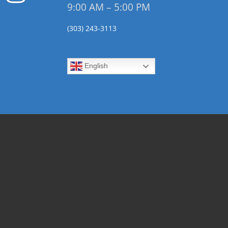
9:00 AM – 5:00 PM
(303) 243-3113
English