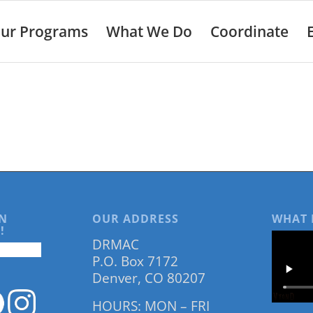
ur Programs
What We Do
Coordinate
N
OUR ADDRESS
WHAT 
!
DRMAC
P.O. Box 7172
Denver, CO 80207
HOURS: MON – FRI