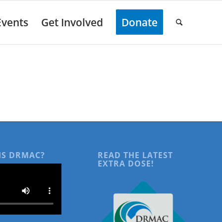
Events
Get Involved
Donate
IS DRMAC?
READ THE LATEST
EXTRA DOSE!