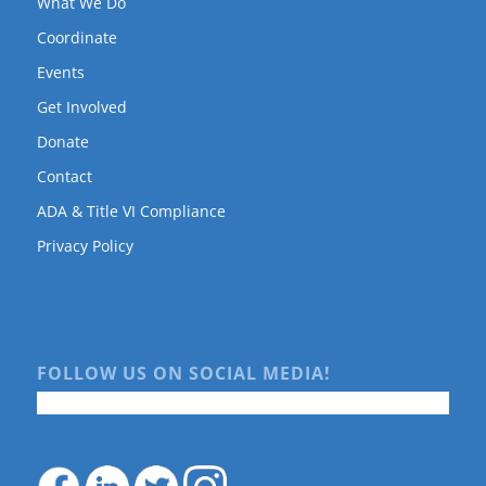
What We Do
Coordinate
Events
Get Involved
Donate
Contact
ADA & Title VI Compliance
Privacy Policy
FOLLOW US ON SOCIAL MEDIA!