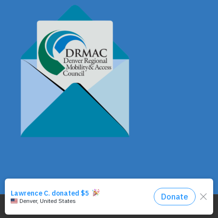
© Copyright - DRMAC P.O. Box 7172 Denver, CO 80207