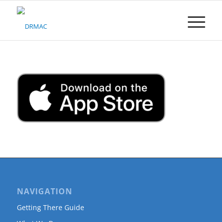
Please
note:
This
website
includes
an
accessibility
system.
NAVIGATION
Getting There Guide