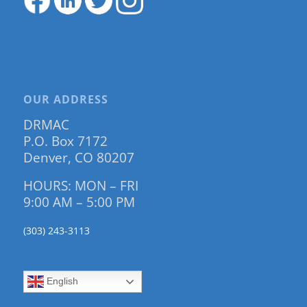
OUR ADDRESS
DRMAC
P.O. Box 7172
Denver, CO 80207
HOURS: MON – FRI
9:00 AM – 5:00 PM
(303) 243-3113
English