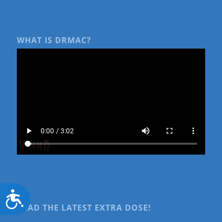
WHAT IS DRMAC?
Accessibility
READ THE LATEST EXTRA DOSE!