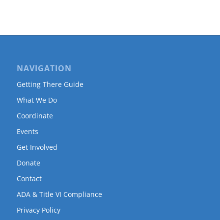
NAVIGATION
Getting There Guide
What We Do
Coordinate
Events
Get Involved
Donate
Contact
ADA & Title VI Compliance
Privacy Policy