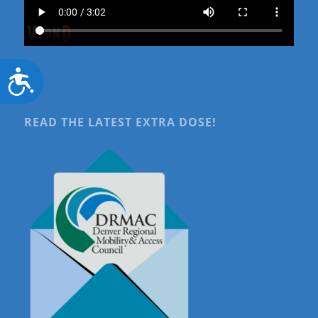
Accessibility
READ THE LATEST EXTRA DOSE!