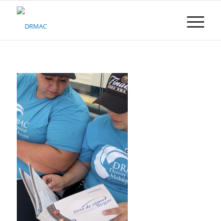
Please
note:
This
website
includes
an
accessibility
system.