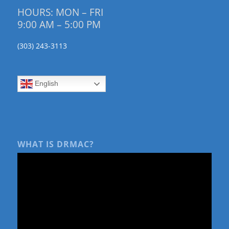
HOURS: MON – FRI
9:00 AM – 5:00 PM
(303) 243-3113
English
WHAT IS DRMAC?