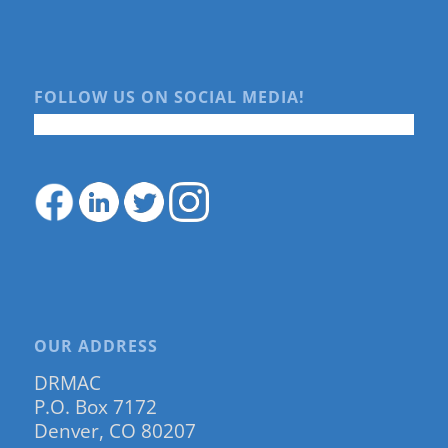
FOLLOW US ON SOCIAL MEDIA!
OUR ADDRESS
DRMAC
P.O. Box 7172
Denver, CO 80207