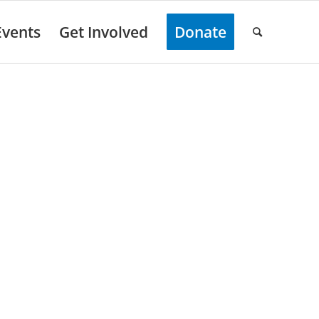
Events
Get Involved
Donate