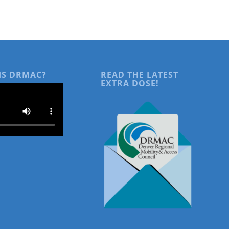
IS DRMAC?
READ THE LATEST
EXTRA DOSE!