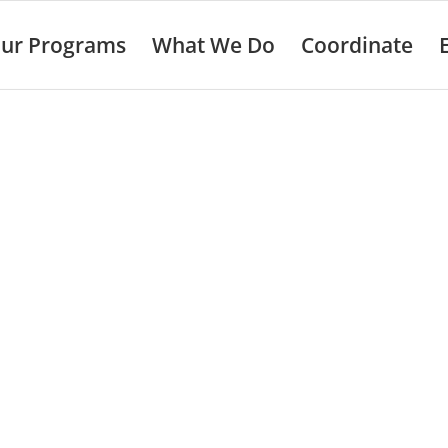
ur Programs
What We Do
Coordinate