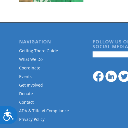
are
using
a
screen
reader;
Press
Control-
NAVIGATION
FOLLOW US O
F10
SOCIAL MEDIA
to
Getting There Guide
open
What We Do
an
accessibility
Coordinate
menu.
Events
Get Involved
Donate
Contact
ADA & Title VI Compliance
Accessibility
Privacy Policy