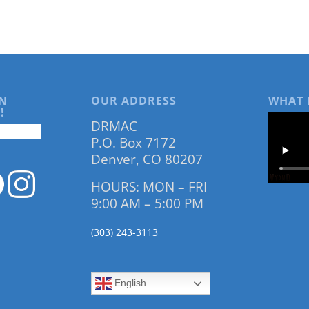
N
OUR ADDRESS
WHAT 
!
DRMAC
P.O. Box 7172
Denver, CO 80207
HOURS: MON – FRI
9:00 AM – 5:00 PM
(303) 243-3113
English