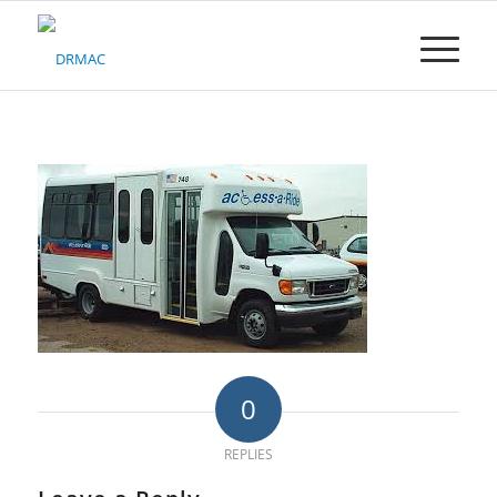
Please
note:
This
website
includes
an
accessibility
system.
0
REPLIES