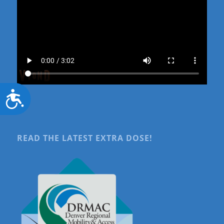
Accessibility
READ THE LATEST EXTRA DOSE!