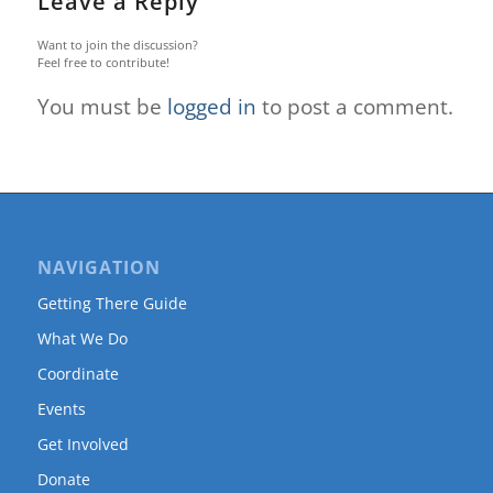
Leave a Reply
Want to join the discussion?
Feel free to contribute!
You must be
logged in
to post a comment.
NAVIGATION
Getting There Guide
What We Do
Coordinate
Events
Get Involved
Donate