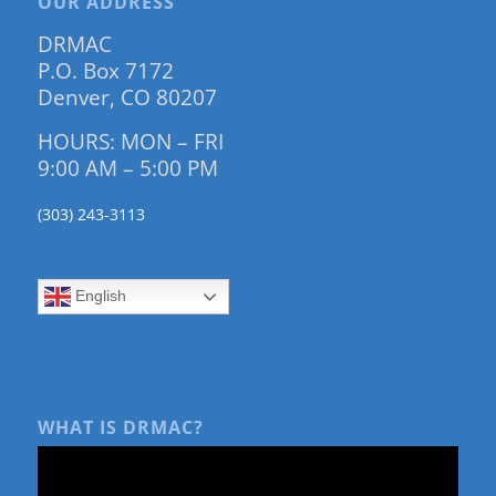
OUR ADDRESS
DRMAC
P.O. Box 7172
Denver, CO 80207
HOURS: MON – FRI
9:00 AM – 5:00 PM
(303) 243-3113
English
WHAT IS DRMAC?