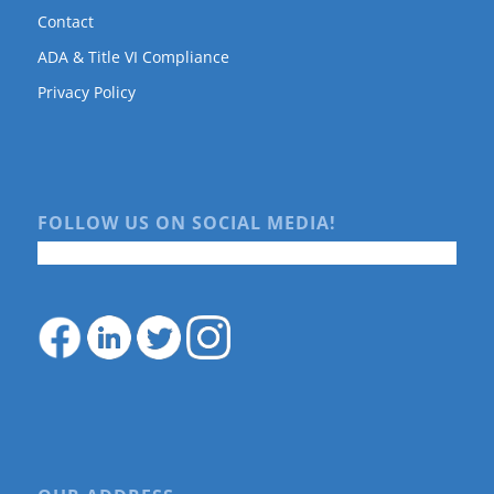
Contact
ADA & Title VI Compliance
Privacy Policy
FOLLOW US ON SOCIAL MEDIA!