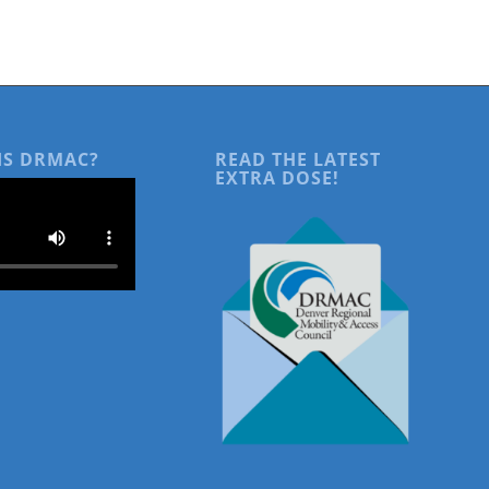
IS DRMAC?
READ THE LATEST
EXTRA DOSE!