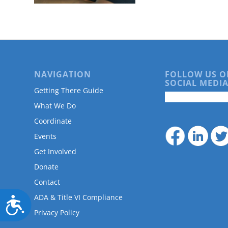
are
using
a
screen
reader;
Press
Control-
NAVIGATION
FOLLOW US O
F10
SOCIAL MEDIA
to
Getting There Guide
open
What We Do
an
accessibility
Coordinate
menu.
Events
Get Involved
Donate
Contact
ADA & Title VI Compliance
Accessibility
Privacy Policy