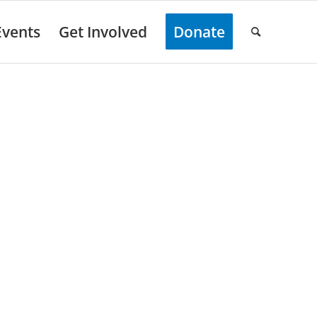
Events
Get Involved
Donate