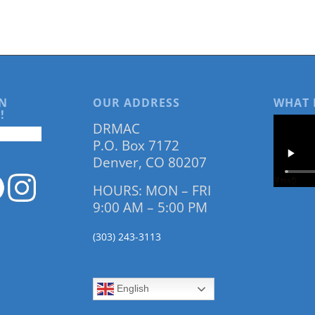
N
OUR ADDRESS
WHAT 
!
DRMAC
P.O. Box 7172
Denver, CO 80207
HOURS: MON – FRI
9:00 AM – 5:00 PM
(303) 243-3113
English