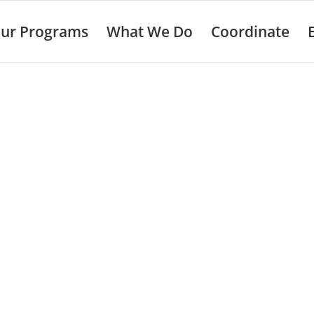
ur Programs
What We Do
Coordinate