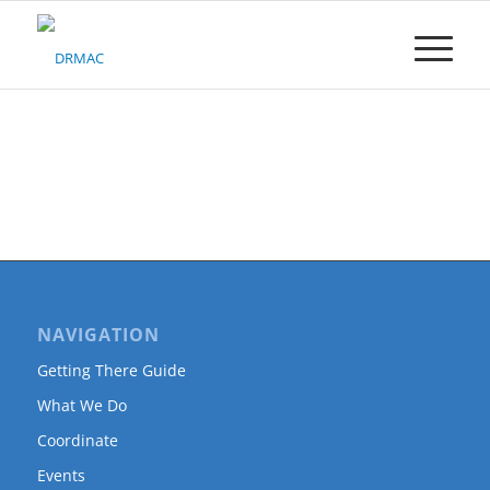
Please
note:
This
website
includes
an
accessibility
system.
NAVIGATION
Getting There Guide
What We Do
Coordinate
Events