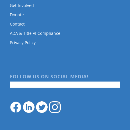
Get Involved
Donate
Contact
ADA & Title VI Compliance
Privacy Policy
FOLLOW US ON SOCIAL MEDIA!