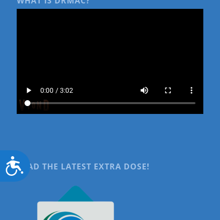
WHAT IS DRMAC?
Accessibility
READ THE LATEST EXTRA DOSE!