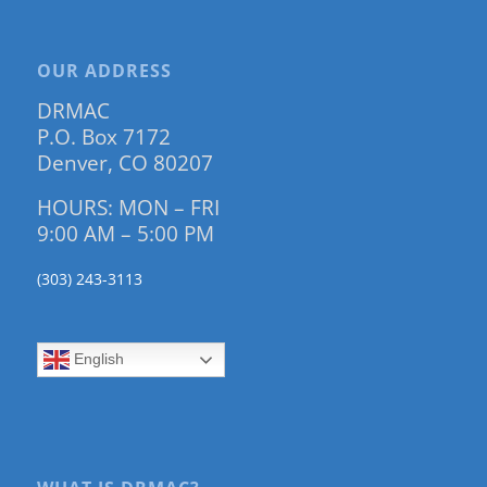
OUR ADDRESS
DRMAC
P.O. Box 7172
Denver, CO 80207
HOURS: MON – FRI
9:00 AM – 5:00 PM
(303) 243-3113
English