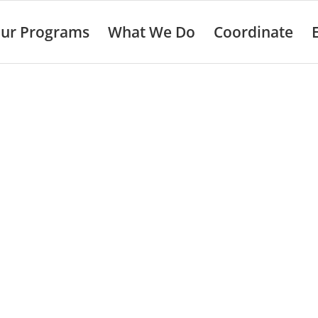
ur Programs
What We Do
Coordinate