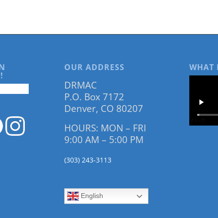
N
OUR ADDRESS
WHAT 
!
DRMAC
P.O. Box 7172
Denver, CO 80207
HOURS: MON – FRI
9:00 AM – 5:00 PM
(303) 243-3113
English