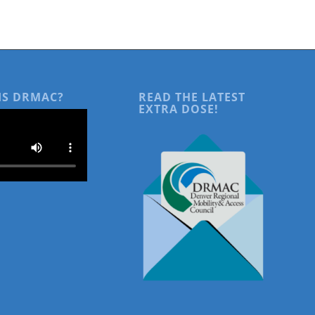
IS DRMAC?
READ THE LATEST
EXTRA DOSE!