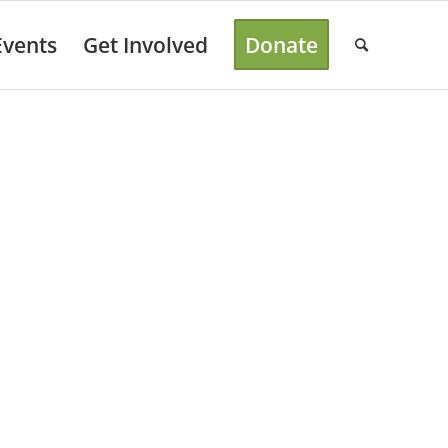
Events
Get Involved
Donate