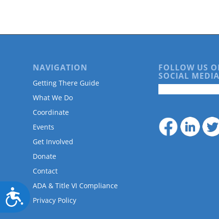
are
using
a
screen
reader;
Press
Control-
NAVIGATION
FOLLOW US O
F10
SOCIAL MEDIA
Getting There Guide
to
open
What We Do
an
Coordinate
accessibility
menu.
Events
Get Involved
Donate
Contact
ADA & Title VI Compliance
Accessibility
Privacy Policy