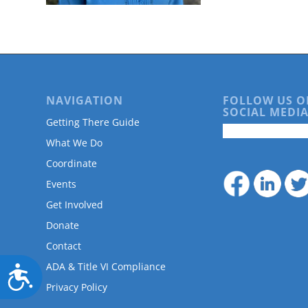
are
using
a
screen
reader;
Press
Control-
NAVIGATION
FOLLOW US O
F10
SOCIAL MEDIA
to
Getting There Guide
open
What We Do
an
accessibility
Coordinate
menu.
Events
Get Involved
Donate
Contact
ADA & Title VI Compliance
Accessibility
Privacy Policy