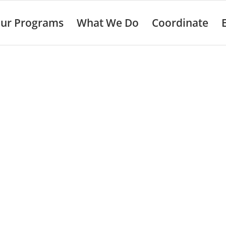
ur Programs
What We Do
Coordinate