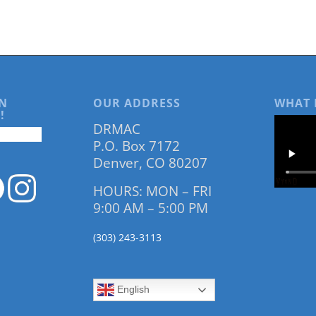
N
OUR ADDRESS
WHAT 
!
DRMAC
P.O. Box 7172
Denver, CO 80207
HOURS: MON – FRI
9:00 AM – 5:00 PM
(303) 243-3113
English