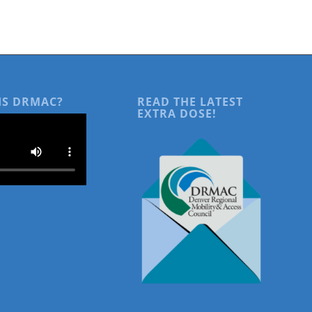
IS DRMAC?
READ THE LATEST
EXTRA DOSE!