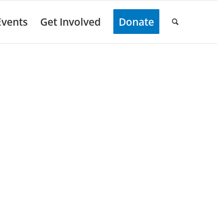
Events
Get Involved
Donate