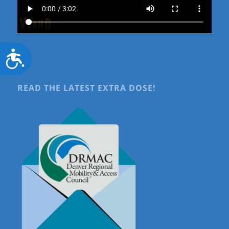
Accessibility
READ THE LATEST EXTRA DOSE!