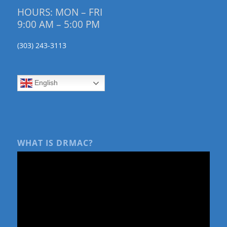
HOURS: MON – FRI
9:00 AM – 5:00 PM
(303) 243-3113
English
WHAT IS DRMAC?