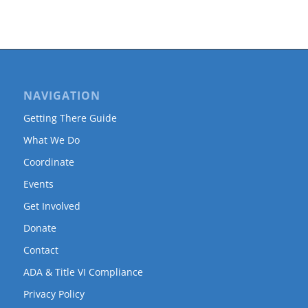
NAVIGATION
Getting There Guide
What We Do
Coordinate
Events
Get Involved
Donate
Contact
ADA & Title VI Compliance
Privacy Policy