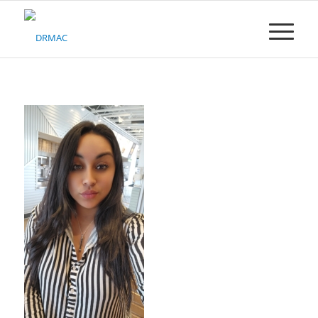
Please
note:
This
website
includes
an
accessibility
system.