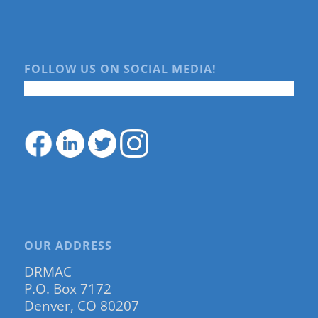
FOLLOW US ON SOCIAL MEDIA!
OUR ADDRESS
DRMAC
P.O. Box 7172
Denver, CO 80207