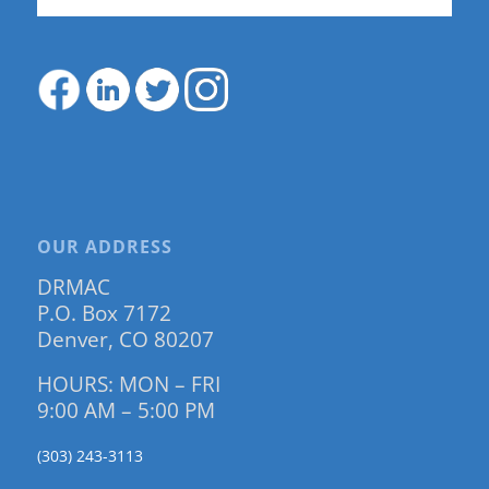
OUR ADDRESS
DRMAC
P.O. Box 7172
Denver, CO 80207
HOURS: MON – FRI
9:00 AM – 5:00 PM
(303) 243-3113