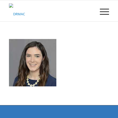
Please
note:
This
website
includes
an
accessibility
system.