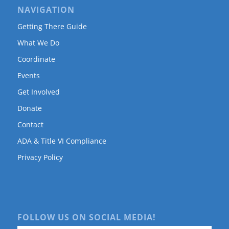
NAVIGATION
Getting There Guide
What We Do
Coordinate
Events
Get Involved
Donate
Contact
ADA & Title VI Compliance
Privacy Policy
FOLLOW US ON SOCIAL MEDIA!