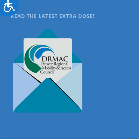
Accessibility
READ THE LATEST EXTRA DOSE!