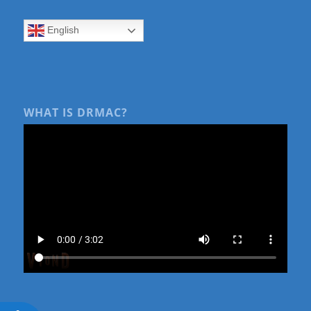
English
WHAT IS DRMAC?