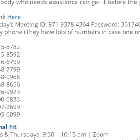
ybody who needs assistance can get it before the
nk Here
ay’s Meeting ID: 871 9378 4364 Password: 36134
by phone (They have lots of numbers in case one o
15-8782
15-8592
26-6799
48-7799
38-0968
58-8656
76-9923
00-6833
07-2699
05-6099
al Fit
s & Thursdays, 9:30 – 10:15 am | Zoom