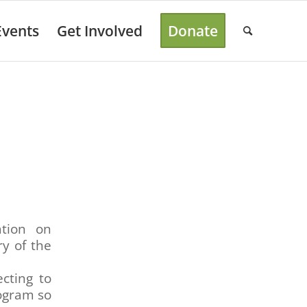
Events
Get Involved
Donate
ation on
ry of the
cting to
rogram so