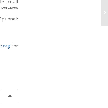
e to all
exercises
ptional:
v.org
for