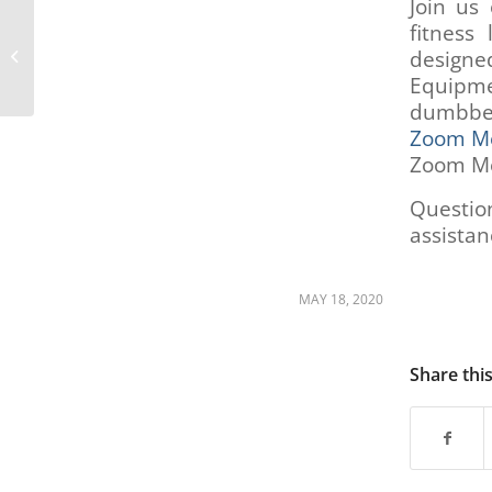
Join us
fitness 
People Centered Transportation
designed
Committee (PCTC) – May 11th, 2020
Equipme
dumbbel
Zoom Me
Zoom Me
Questio
assistan
MAY 18, 2020
Share thi