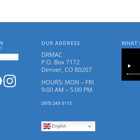
N
OUR ADDRESS
WHAT 
!
DRMAC
P.O. Box 7172
Denver, CO 80207
HOURS: MON – FRI
9:00 AM – 5:00 PM
(303) 243-3113
English