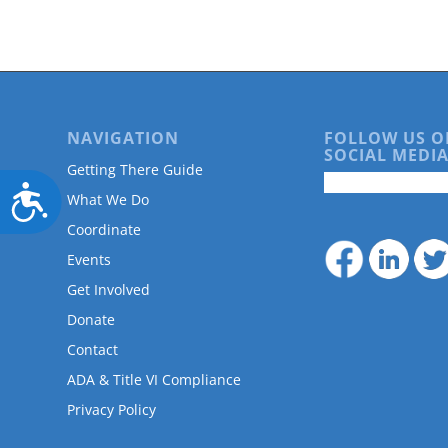
NAVIGATION
FOLLOW US O
SOCIAL MEDIA
Getting There Guide
Accessibility
What We Do
Coordinate
Events
Get Involved
Donate
Contact
ADA & Title VI Compliance
Privacy Policy