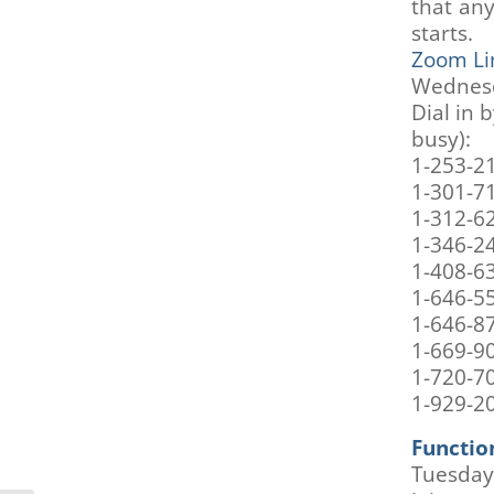
that an
are
using
starts.
a
Zoom Li
screen
Wednesd
reader;
Dial in 
Press
busy):
Control-
1-253-2
F10
1-301-7
to
open
1-312-6
an
1-346-2
accessibility
1-408-6
menu.
1-646-5
1-646-8
1-669-9
1-720-7
1-929-2
Function
Tuesday