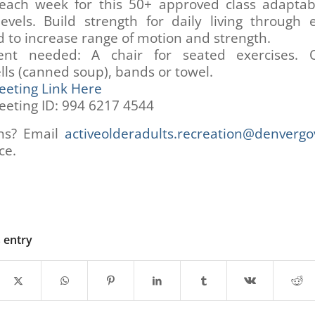
 each week for this 50+ approved class adaptabl
levels. Build strength for daily living through 
 to increase range of motion and strength.
nt needed: A chair for seated exercises. O
ls (canned soup), bands or towel.
eting Link Here
eting ID: 994 6217 4544
ns? Email
activeolderadults.recreation@denvergo
ce.
s entry