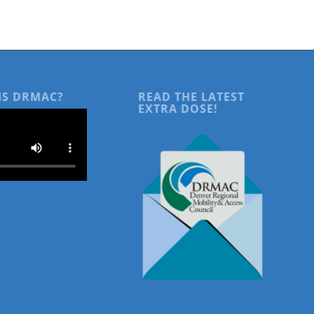
IS DRMAC?
READ THE LATEST
EXTRA DOSE!