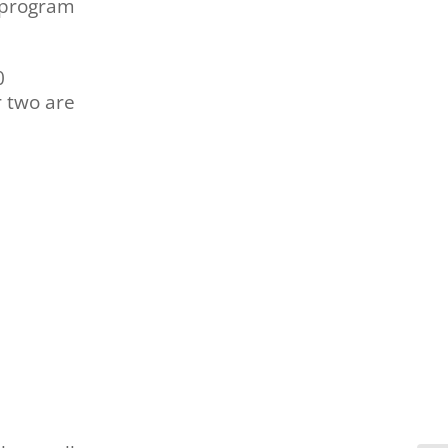
 program
0
r two are