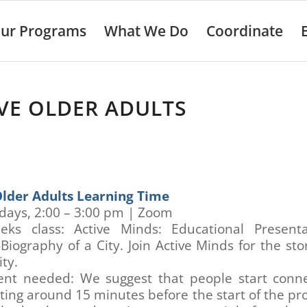
ur Programs
What We Do
Coordinate
VE OLDER ADULTS
Older Adults Learning Time
ays, 2:00 – 3:00 pm | Zoom
eks class: Active Minds: Educational Present
Biography of a City. Join Active Minds for the sto
ty.
nt needed: We suggest that people start conne
ing around 15 minutes before the start of the p