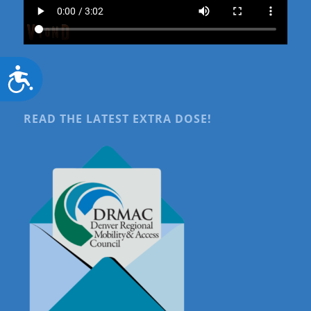
Accessibility
READ THE LATEST EXTRA DOSE!