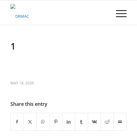
Please
note:
This
website
includes
an
accessibility
1
system.
MAY 18, 2020
Share this entry