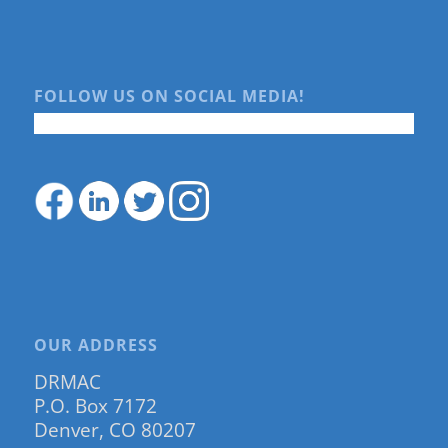
FOLLOW US ON SOCIAL MEDIA!
OUR ADDRESS
DRMAC
P.O. Box 7172
Denver, CO 80207