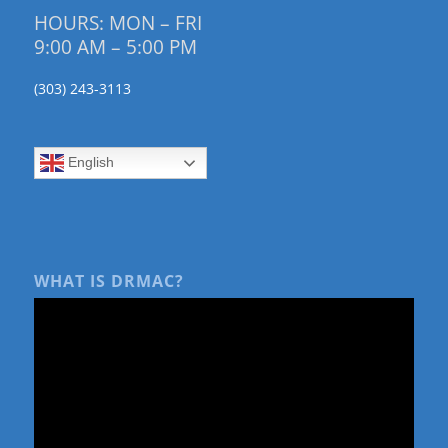
HOURS: MON – FRI
9:00 AM – 5:00 PM
(303) 243-3113
English
WHAT IS DRMAC?