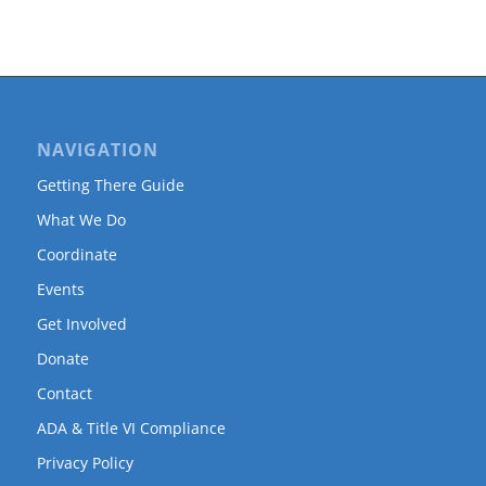
NAVIGATION
Getting There Guide
What We Do
Coordinate
Events
Get Involved
Donate
Contact
ADA & Title VI Compliance
Privacy Policy