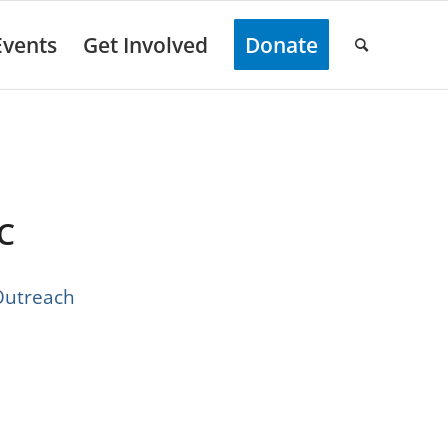
Events
Get Involved
Donate
C
each