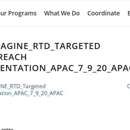
ur Programs
What We Do
Coordinate
MAGINE_RTD_TARGETED
REACH
ENTATION_APAC_7_9_20_APA
MAGINE_RTD_Targeted Outr
ation_APAC_7_9_20_APAC
s entry