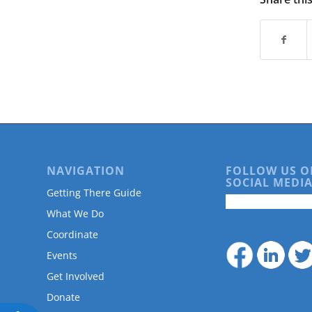
are
using
a
screen
reader;
Press
Control-
F10
to
open
an
accessibility
NAVIGATION
FOLLOW US O
menu.
SOCIAL MEDIA
Getting There Guide
What We Do
Coordinate
Events
Get Involved
Donate