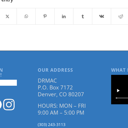
N
OUR ADDRESS
WHAT 
!
DRMAC
P.O. Box 7172
Denver, CO 80207
HOURS: MON – FRI
9:00 AM – 5:00 PM
(303) 243-3113