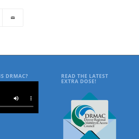
IS DRMAC?
READ THE LATEST
EXTRA DOSE!