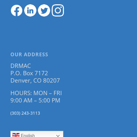
OUR ADDRESS
DRMAC
P.O. Box 7172
Denver, CO 80207
HOURS: MON – FRI
9:00 AM – 5:00 PM
(303) 243-3113
English