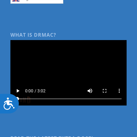
WHAT IS DRMAC?
Accessibility