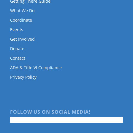
Getting There Guide
What We Do
Coordinate
Events
Get Involved
Donate
Contact
ADA & Title VI Compliance
Privacy Policy
FOLLOW US ON SOCIAL MEDIA!