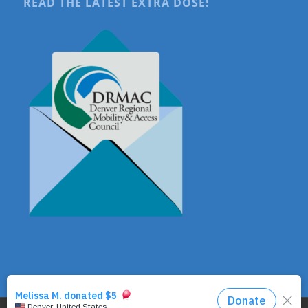
READ THE LATEST EXTRA DOSE!