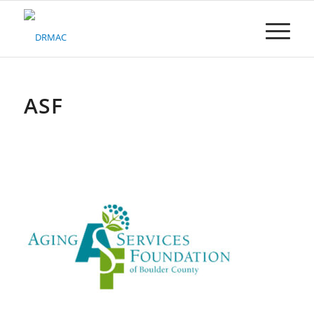
Please
note:
This
website
includes
an
accessibility
ASF
system.