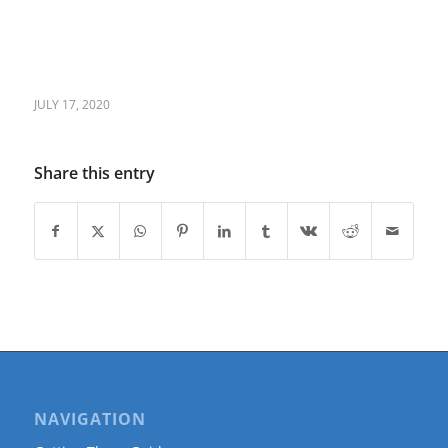
JULY 17, 2020
Share this entry
NAVIGATION