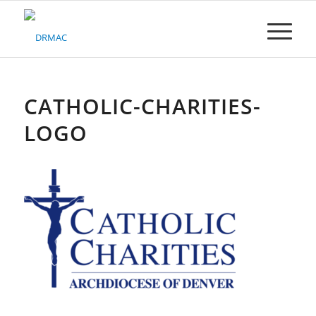
Please
note:
This
website
includes
an
accessibility
CATHOLIC-CHARITIES-
system.
LOGO