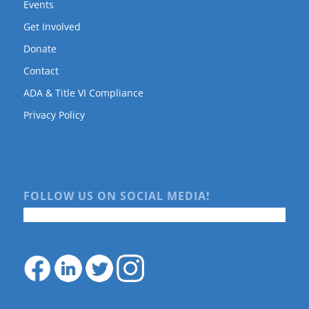
Events
Get Involved
Donate
Contact
ADA & Title VI Compliance
Privacy Policy
FOLLOW US ON SOCIAL MEDIA!