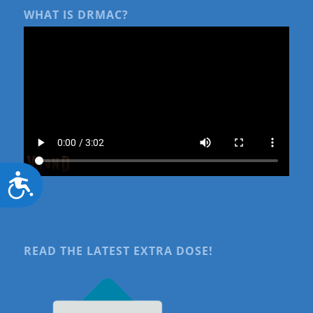
WHAT IS DRMAC?
Accessibility
READ THE LATEST EXTRA DOSE!