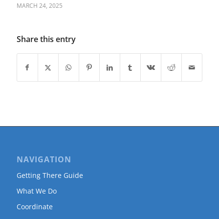
MARCH 24, 2025
Share this entry
NAVIGATION
Getting There Guide
What We Do
Coordinate