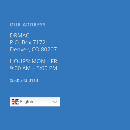
OUR ADDRESS
DRMAC
P.O. Box 7172
Denver, CO 80207
HOURS: MON – FRI
9:00 AM – 5:00 PM
(303) 243-3113
English