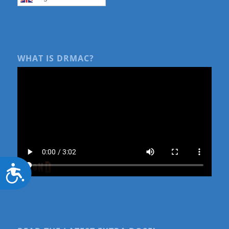
WHAT IS DRMAC?
Accessibility