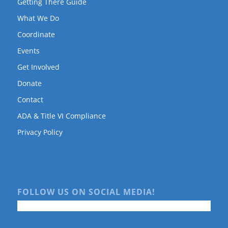
Getting There Guide
What We Do
Coordinate
Events
Get Involved
Donate
Contact
ADA & Title VI Compliance
Privacy Policy
FOLLOW US ON SOCIAL MEDIA!