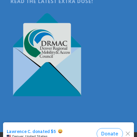
READ THE LATEST EXTRA DOSE!