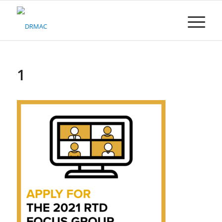
Please
note:
This
website
includes
an
accessibility
1
system.