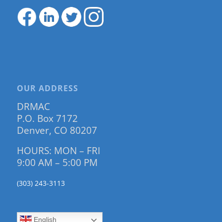
OUR ADDRESS
DRMAC
P.O. Box 7172
Denver, CO 80207
HOURS: MON – FRI
9:00 AM – 5:00 PM
(303) 243-3113
English