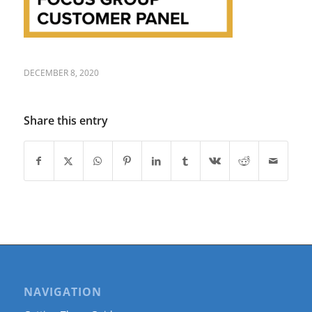
DECEMBER 8, 2020
Share this entry
NAVIGATION