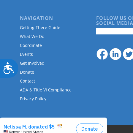
NAVIGATION
FOLLOW US O
SOCIAL MEDIA
Getting There Guide
What We Do
Coordinate
Events
Get Involved
Accessibility
Donate
Contact
ADA & Title VI Compliance
Privacy Policy
© Copyright - DRMAC P.O. Box 7172 Denver, CO 80207