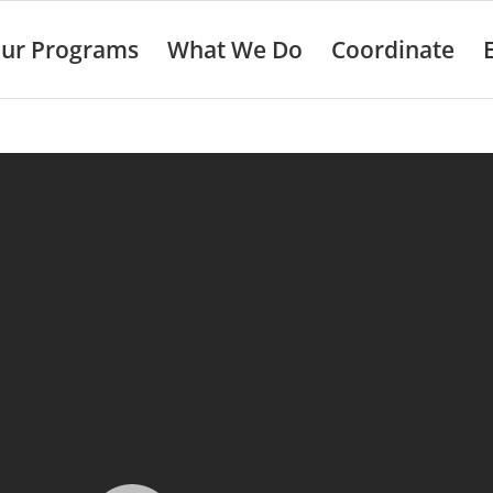
ur Programs
What We Do
Coordinate