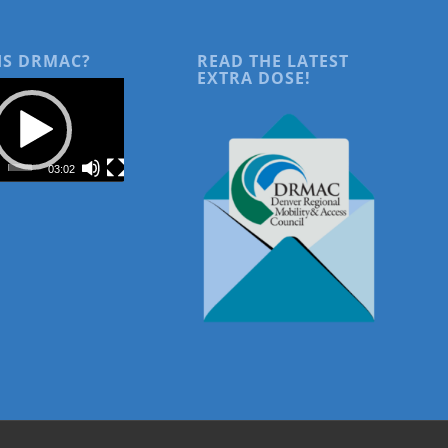
IS DRMAC?
READ THE LATEST
EXTRA DOSE!
03:02