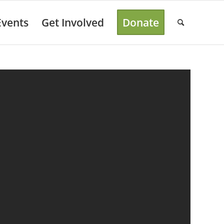
Events
Get Involved
Donate