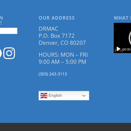
N
OUR ADDRESS
WHAT 
!
DRMAC
P.O. Box 7172
Denver, CO 80207
00:00
HOURS: MON – FRI
9:00 AM – 5:00 PM
(303) 243-3113
English