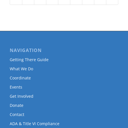
NAVIGATION
Getting There Guide
What We Do
Coordinate
Events
Get Involved
Donate
Contact
ADA & Title VI Compliance