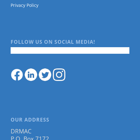
Privacy Policy
FOLLOW US ON SOCIAL MEDIA!
OUR ADDRESS
DRMAC
P.O. Box 7172