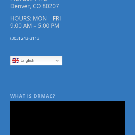
Denver, CO 80207
HOURS: MON – FRI
9:00 AM – 5:00 PM
(303) 243-3113
English
WHAT IS DRMAC?