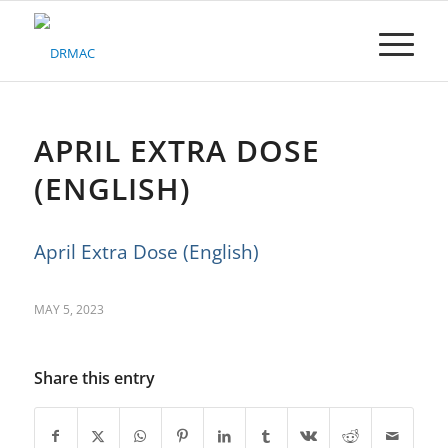
Please
note:
This
website
includes
an
accessibility
APRIL EXTRA DOSE
system.
(ENGLISH)
April Extra Dose (English)
MAY 5, 2023
Share this entry