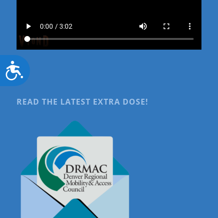
Accessibility
READ THE LATEST EXTRA DOSE!