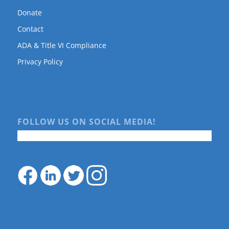
Donate
Contact
ADA & Title VI Compliance
Privacy Policy
FOLLOW US ON SOCIAL MEDIA!