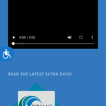
Accessibility
READ THE LATEST EXTRA DOSE!