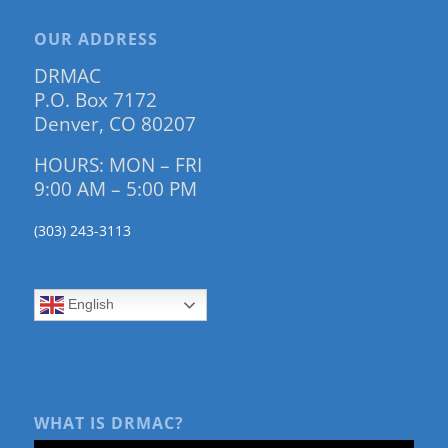
OUR ADDRESS
DRMAC
P.O. Box 7172
Denver, CO 80207
HOURS: MON – FRI
9:00 AM – 5:00 PM
(303) 243-3113
English
WHAT IS DRMAC?