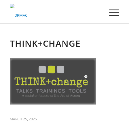
Please
note:
This
website
includes
an
accessibility
THINK+CHANGE
system.
MARCH 25, 2025