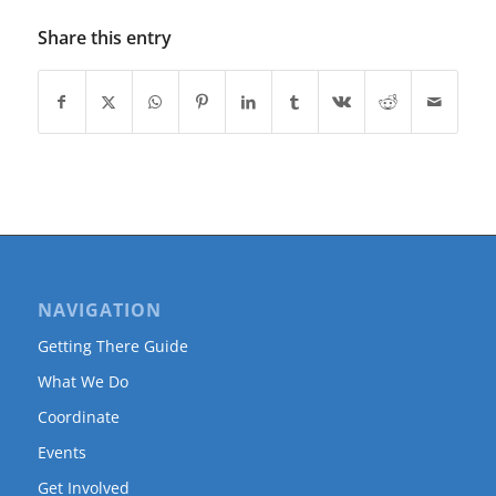
Share this entry
NAVIGATION
Getting There Guide
What We Do
Coordinate
Events
Get Involved