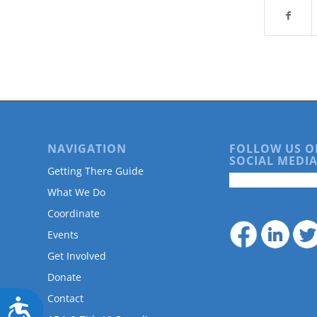
are
using
a
screen
reader;
Press
Control-
F10
to
open
NAVIGATION
FOLLOW US O
an
SOCIAL MEDIA
accessibility
Getting There Guide
menu.
What We Do
Coordinate
Events
Get Involved
Donate
Contact
Accessibility