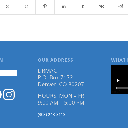
N
OUR ADDRESS
WHAT 
!
DRMAC
P.O. Box 7172
Denver, CO 80207
HOURS: MON – FRI
9:00 AM – 5:00 PM
(303) 243-3113