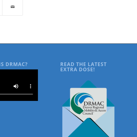
IS DRMAC?
READ THE LATEST
EXTRA DOSE!