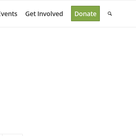
Events
Get Involved
Donate