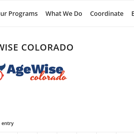
ur Programs
What We Do
Coordinate
WISE COLORADO
s entry