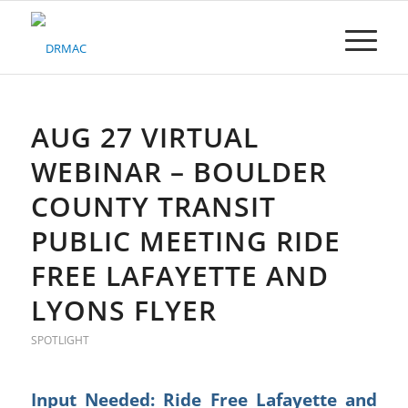
Please
note:
This
website
includes
an
accessibility
AUG 27 VIRTUAL
system.
WEBINAR – BOULDER
COUNTY TRANSIT
PUBLIC MEETING RIDE
FREE LAFAYETTE AND
LYONS FLYER
SPOTLIGHT
Input Needed: Ride Free Lafayette and