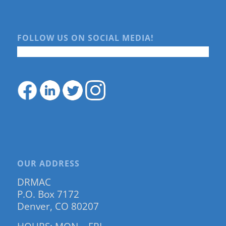
FOLLOW US ON SOCIAL MEDIA!
OUR ADDRESS
DRMAC
P.O. Box 7172
Denver, CO 80207