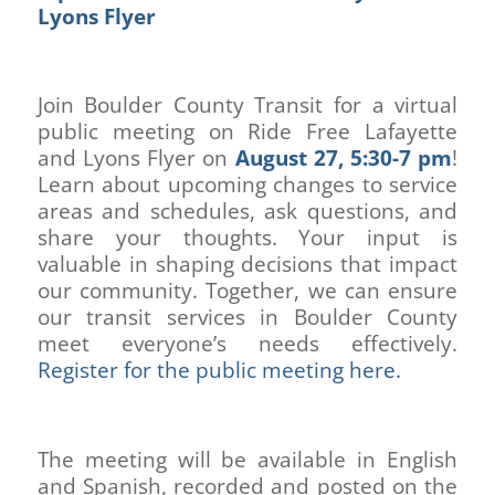
Lyons Flyer
Join Boulder County Transit for a virtual
public meeting on Ride Free Lafayette
and Lyons Flyer on
August 27, 5:30-7 pm
!
Learn about upcoming changes to service
areas and schedules, ask questions, and
share your thoughts. Your input is
valuable in shaping decisions that impact
our community. Together, we can ensure
our transit services in Boulder County
meet everyone’s needs effectively.
Register for the public meeting here.
The meeting will be available in English
and Spanish, recorded and posted on the