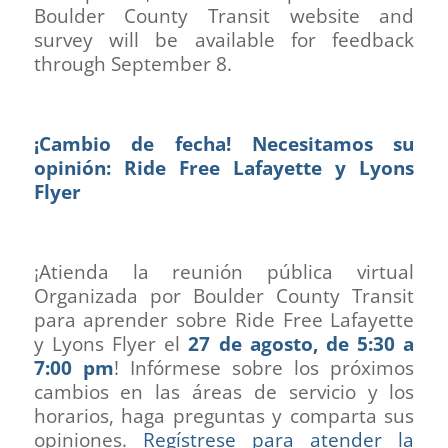
Boulder County Transit website and
survey will be available for feedback
through September 8.
¡Cambio de fecha! Necesitamos su
opinión: Ride Free Lafayette y Lyons
Flyer
¡Atienda la reunión pública virtual
Organizada por Boulder County Transit
para aprender sobre Ride Free Lafayette
y Lyons Flyer el
27 de agosto, de 5:30 a
7:00 pm
! Infórmese sobre los próximos
cambios en las áreas de servicio y los
horarios, haga preguntas y comparta sus
opiniones.
Regístrese para atender la