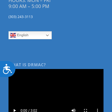
HOURS: MON – FRI
9:00 AM – 5:00 PM
(303) 243-3113
English
WHAT IS DRMAC?
Accessibility