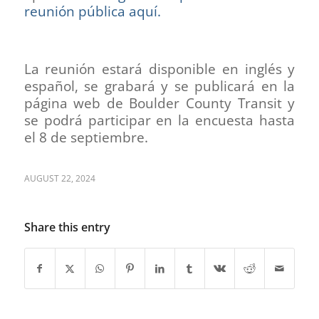
reunión pública aquí.
La reunión estará disponible en inglés y
español, se grabará y se publicará en la
página web de Boulder County Transit y
se podrá participar en la encuesta hasta
el 8 de septiembre.
AUGUST 22, 2024
Share this entry