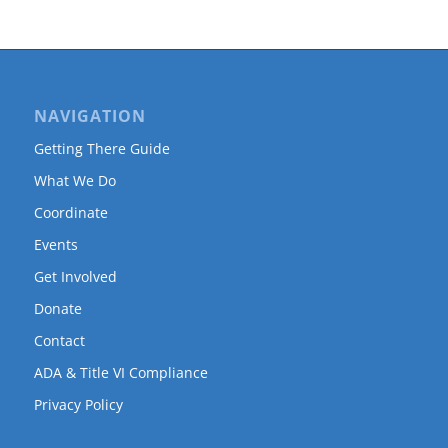
NAVIGATION
Getting There Guide
What We Do
Coordinate
Events
Get Involved
Donate
Contact
ADA & Title VI Compliance
Privacy Policy