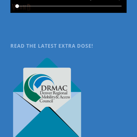
READ THE LATEST EXTRA DOSE!