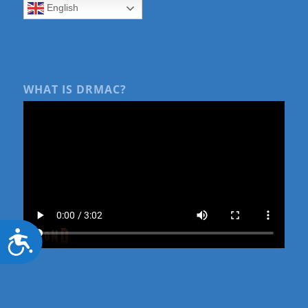
English
WHAT IS DRMAC?
Accessibility