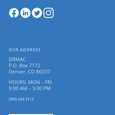
OUR ADDRESS
DRMAC
P.O. Box 7172
Denver, CO 80207
HOURS: MON – FRI
9:00 AM – 5:00 PM
(303) 243-3113