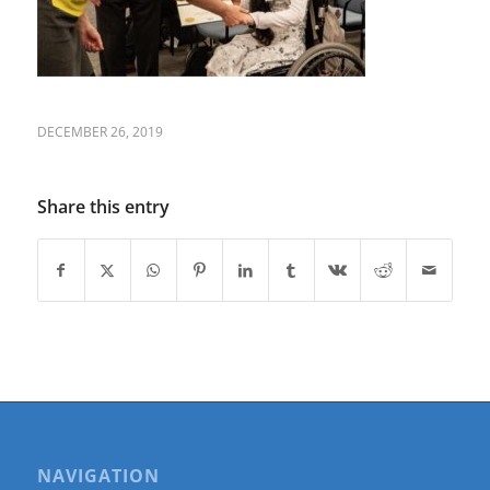
DECEMBER 26, 2019
Share this entry
NAVIGATION