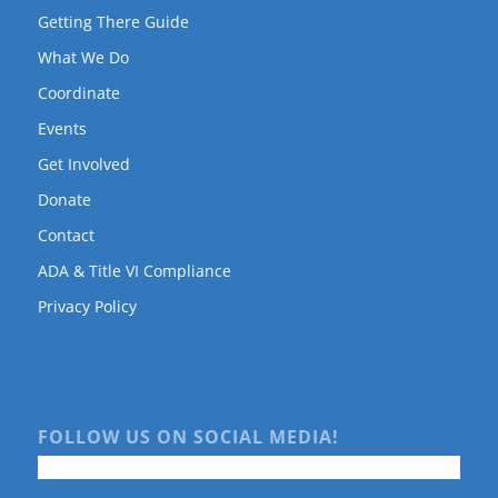
Getting There Guide
What We Do
Coordinate
Events
Get Involved
Donate
Contact
ADA & Title VI Compliance
Privacy Policy
FOLLOW US ON SOCIAL MEDIA!