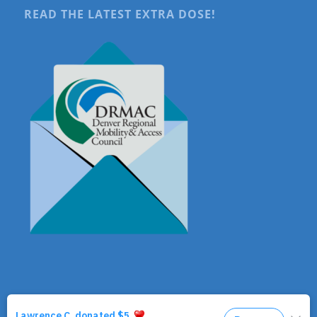
READ THE LATEST EXTRA DOSE!