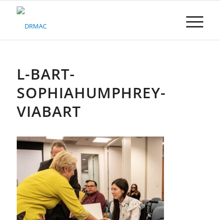
Please
note:
This
website
includes
an
accessibility
L-BART-
system.
SOPHIAHUMPHREY-
VIABART